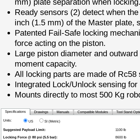
mm) plate separation when locking
Ready sensors (2) detect when the T
inch (1.5 mm) of the Master plate, s
Patented Fail-Safe locking mechani
force acting on the piston.
Large piston diameter and outward b
moment capacity.
All locking parts are made of Rc58 s
Integrated Lock/Unlock sensing for 
Mounts directly to most 500 Kg robo
Specifications
Drawings
Manuals
Compatible Modules
Tool Stand Opt
Units:
US
SI (Metric)
Suggested Payload Limit:
1100 lb
Locking Force @ 80 psi (5.5 bar):
8600 lb