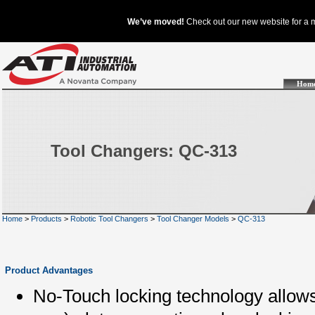
Hom
Tool Changers: QC-313
Home
>
Products
>
Robotic Tool Changers
>
Tool Changer Models
>
QC-313
Product Advantages
No-Touch locking technology allows 