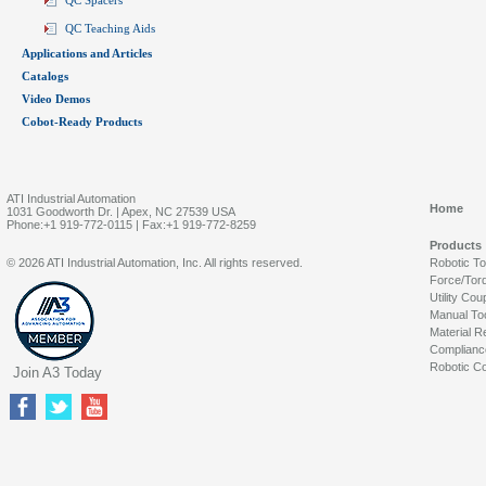
QC Spacers
QC Teaching Aids
Applications and Articles
Catalogs
Video Demos
Cobot-Ready Products
ATI Industrial Automation
Home
1031 Goodworth Dr. | Apex, NC 27539 USA
Phone:+1 919-772-0115 | Fax:+1 919-772-8259
Products
© 2026 ATI Industrial Automation, Inc. All rights reserved.
Robotic T
Force/Tor
Utility Cou
Manual To
Material R
Complianc
Robotic Co
Join A3 Today