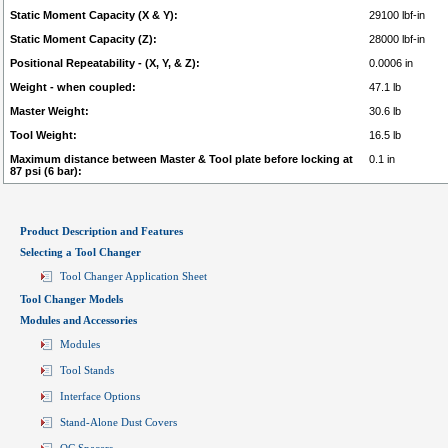
Static Moment Capacity (X & Y):
29100 lbf-in
Static Moment Capacity (Z):
28000 lbf-in
Positional Repeatability - (X, Y, & Z):
0.0006 in
Weight - when coupled:
47.1 lb
Master Weight:
30.6 lb
Tool Weight:
16.5 lb
Maximum distance between Master & Tool plate before locking at
0.1 in
87 psi (6 bar):
Product Description and Features
Selecting a Tool Changer
Tool Changer Application Sheet
Tool Changer Models
Modules and Accessories
Modules
Tool Stands
Interface Options
Stand-Alone Dust Covers