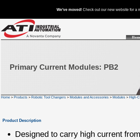
Hom
Primary Current Modules: PB2
Home
>
Products
>
Robotic Tool Changers
>
Modules and Accessories
>
Modules
>
High-C
Product Description
Designed to carry high current fro