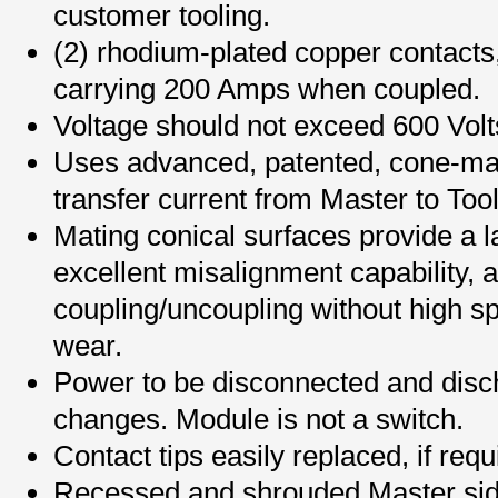
customer tooling.
(2) rhodium-plated copper contacts
carrying 200 Amps when coupled.
Voltage should not exceed 600 Volt
Uses advanced, patented, cone-mat
transfer current from Master to Tool
Mating conical surfaces provide a l
excellent misalignment capability, a
coupling/uncoupling without high sp
wear.
Power to be disconnected and disch
changes. Module is not a switch.
Contact tips easily replaced, if requ
Recessed and shrouded Master sid