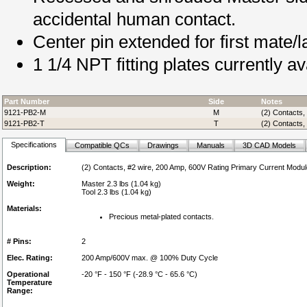
accidental human contact.
Center pin extended for first mate/l
1 1/4 NPT fitting plates currently av
Part Number
Side
Notes
9121-PB2-M
M
(2) Contacts,
9121-PB2-T
T
(2) Contacts,
Specifications
Compatible QCs
Drawings
Manuals
3D CAD Models
Description:
(2) Contacts, #2 wire, 200 Amp, 600V Rating Primary Current Modul
Weight:
Master 2.3 lbs (1.04 kg)
Tool 2.3 lbs (1.04 kg)
Materials:
Precious metal-plated contacts.
# Pins:
2
Elec. Rating:
200 Amp/600V max. @ 100% Duty Cycle
Operational
-20 °F - 150 °F (-28.9 °C - 65.6 °C)
Temperature
Range: