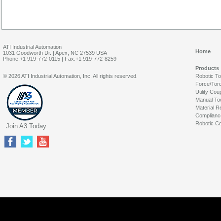
ATI Industrial Automation
Home
1031 Goodworth Dr. | Apex, NC 27539 USA
Phone:+1 919-772-0115 | Fax:+1 919-772-8259
Products
© 2026 ATI Industrial Automation, Inc. All rights reserved.
Robotic T
Force/Tor
Utility Cou
Manual To
Material R
Complianc
Robotic Co
Join A3 Today