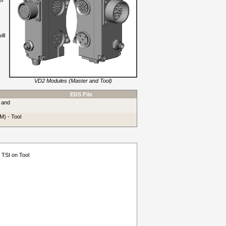
er
ill
VD2 Modules (Master and Tool)
EDS File
 and
M) - Tool
 TSI on Tool