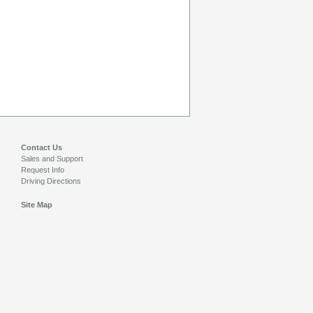
Contact Us
Sales and Support
Request Info
Driving Directions
Site Map