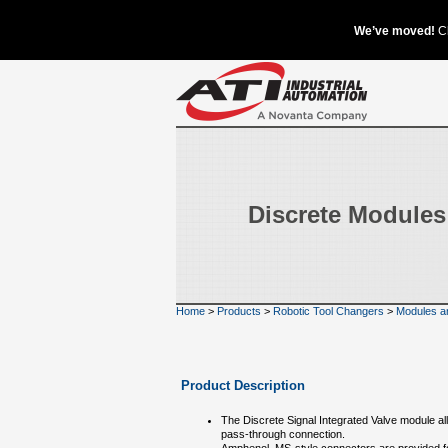
Discrete Modules
Home
>
Products
>
Robotic Tool Changers
>
Modules a
Product Description
The Discrete Signal Integrated Valve module a
pass-through connection.