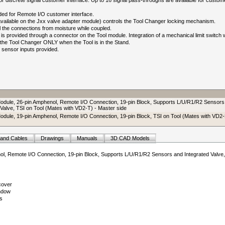
 discrete signal customer interface. Up to 16 signal pass-throughs are available for custom
ed for Remote I/O customer interface.
(available on the Jxx valve adapter module) controls the Tool Changer locking mechanism.
l the connections from moisture while coupled.
is provided through a connector on the Tool module. Integration of a mechanical limit switch w
e the Tool Changer ONLY when the Tool is in the Stand.
sensor inputs provided.
odule, 26-pin Amphenol, Remote I/O Connection, 19-pin Block, Supports L/U/R1/R2 Sensors
 Valve, TSI on Tool (Mates with VD2-T) - Master side
odule, 19-pin Amphenol, Remote I/O Connection, 19-pin Block, TSI on Tool (Mates with VD2-
 and Cables
Drawings
Manuals
3D CAD Models
ol, Remote I/O Connection, 19-pin Block, Supports L/U/R1/R2 Sensors and Integrated Valve,
cover
ndow
s