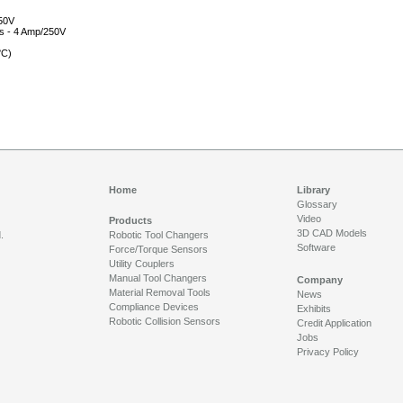
250V
ls - 4 Amp/250V
°C)
Home
Library
Glossary
Video
Products
3D CAD Models
.
Robotic Tool Changers
Software
Force/Torque Sensors
Utility Couplers
Manual Tool Changers
Company
Material Removal Tools
News
Compliance Devices
Exhibits
Robotic Collision Sensors
Credit Application
Jobs
Privacy Policy