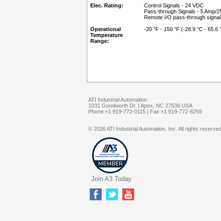
Elec. Rating:
Control Signals - 24 VDC
Pass-through Signals - 5 Amp/
Remote I/O pass-through signa
Operational
-20 °F - 150 °F (-28.9 °C - 65.6 
Temperature
Range:
ATI Industrial Automation
1031 Goodworth Dr. | Apex, NC 27539 USA
Phone:+1 919-772-0115 | Fax:+1 919-772-8259
© 2026 ATI Industrial Automation, Inc. All rights reserved
Join A3 Today