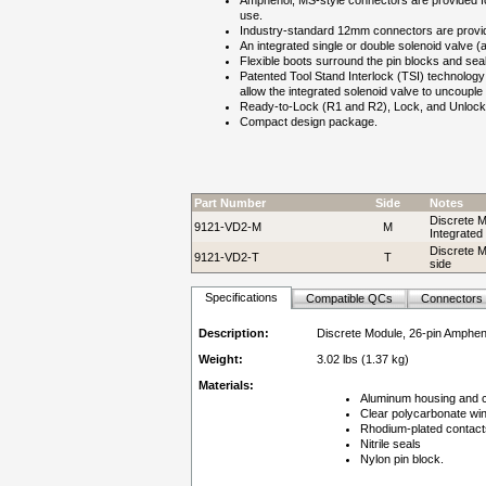
Amphenol, MS-style connectors are provided for
use.
Industry-standard 12mm connectors are provid
An integrated single or double solenoid valve 
Flexible boots surround the pin blocks and sea
Patented Tool Stand Interlock (TSI) technology 
allow the integrated solenoid valve to uncoupl
Ready-to-Lock (R1 and R2), Lock, and Unlock 
Compact design package.
Part Number
Side
Notes
Discrete M
9121-VD2-M
M
Integrated
Discrete M
9121-VD2-T
T
side
Specifications
Compatible QCs
Connectors
Description:
Discrete Module, 26-pin Amphen
Weight:
3.02 lbs (1.37 kg)
Materials:
Aluminum housing and 
Clear polycarbonate wi
Rhodium-plated contact
Nitrile seals
Nylon pin block.