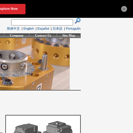
×
简体中文
|
English
|
Español
|
日本語
|
Português
Company
Contact Us
Site Map