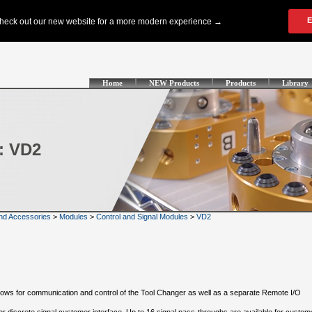
Home
NEW Products
Products
Library
: VD2
nd Accessories
>
Modules
>
Control and Signal Modules
>
VD2
llows for communication and control of the Tool Changer as well as a separate Remote I/O