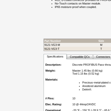
M12, B-coded connector provided for PROFIBU
No-Touch contacts on Master module.
IP65 moisture-proof when coupled.
Part Number
Side
9121-VG3-M
M
9121-VG3-T
T
Specifications
Compatible QCs
Connectors
Description:
Discrete PROFIBUS Pass-thro
Weight:
Master 1.45 lbs (0.66 kg)
Tool 1.15 lbs (0.52 kg)
Materials:
Precious-metal-plated c
Anodized aluminum
Delrin®.
# Pins:
10
Elec. Rating:
10 @ 4Amp/24VDC
Operational
-20 °F - 150 °F (-28.9 °C - 65.6 