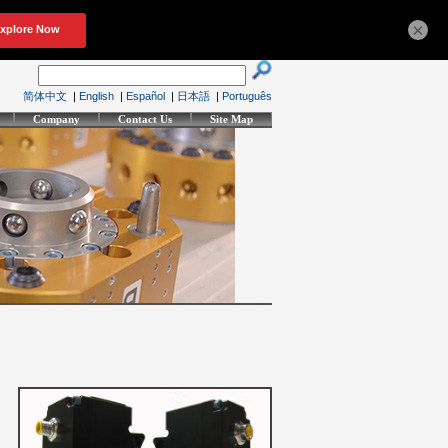
×
简体中文
|
English
|
Español
|
日本語
|
Português
Company
Contact Us
Site Map