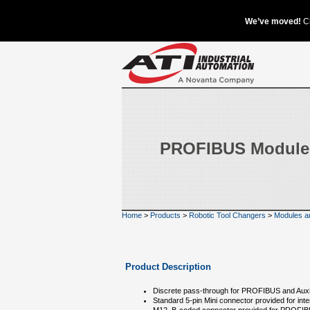
PROFIBUS Module
Home
>
Products
>
Robotic Tool Changers
>
Modules a
Product Description
Discrete pass-through for PROFIBUS and Auxil
Standard 5-pin Mini connector provided for inter