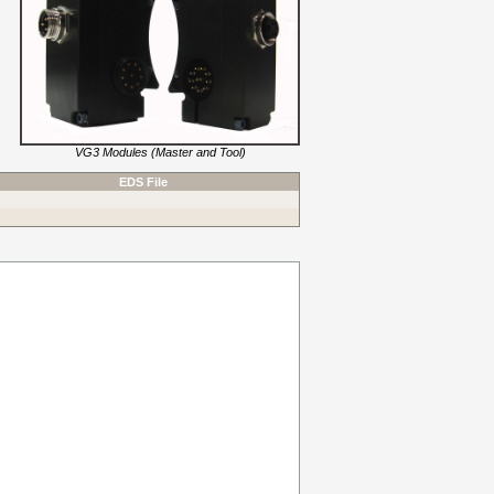
VG3 Modules (Master and Tool)
EDS File