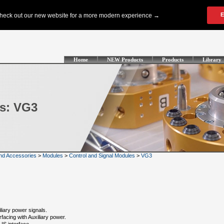
Home
NEW Products
Products
Library
s: VG3
nd Accessories
>
Modules
>
Control and Signal Modules
>
VG3
iary power signals.
facing with Auxiliary power.