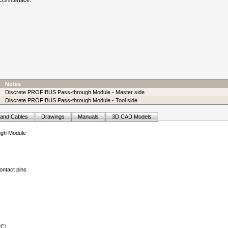
S interface.
Notes
Discrete PROFIBUS Pass-through Module - Master side
Discrete PROFIBUS Pass-through Module - Tool side
 and Cables
Drawings
Manuals
3D CAD Models
ugh Module
ontact pins
°C)