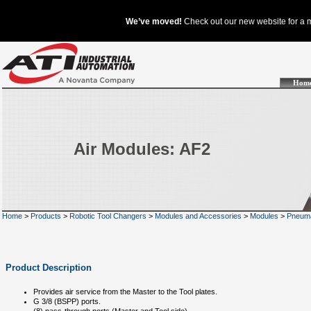
Hom
Air Modules: AF2
Home
>
Products
>
Robotic Tool Changers
>
Modules and Accessories
>
Modules
>
Pneuma
Product Description
Provides air service from the Master to the Tool plates.
G 3/8 (BSPP) ports.