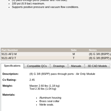
(8) pass-through ports (Master and Tool side).
100 psi (6.9 bar) maximum.
Supports positive pressure and vacuum flow conditions.
Part Number
Side
Notes
9121-AF2-M
M
(8) G 3/8 (BSPP) p
9121-AF2-T
T
(8) G 3/8 (BSPP) p
Specifications
Compatible QCs
Drawings
Manuals
3D CAD Models
Description:
(8) G 3/8 (BSPP) pass-through ports - Air Only Module
Cv Rating:
2.45
Weight:
Master 2.60 lbs (1.18 kg)
Tool 2.30 lbs (1.04 kg)
Materials:
Aluminum housing
Brass seal collar
Nitrile seals.