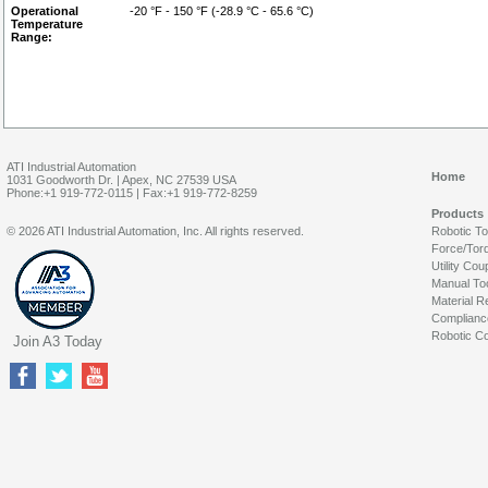
Operational
-20 °F - 150 °F (-28.9 °C - 65.6 °C)
Temperature
Range:
ATI Industrial Automation
Home
1031 Goodworth Dr. | Apex, NC 27539 USA
Phone:+1 919-772-0115 | Fax:+1 919-772-8259
Products
© 2026 ATI Industrial Automation, Inc. All rights reserved.
Robotic T
Force/Tor
Utility Cou
Manual To
Material R
Complianc
Robotic Co
Join A3 Today