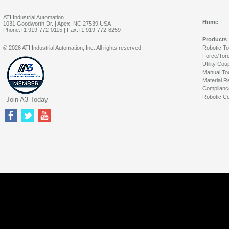
ATI Industrial Automation
Home
1031 Goodworth Dr. | Apex, NC 27539 USA
Phone:+1 919-772-0115 | Fax:+1 919-772-8259
Products
© 2026 ATI Industrial Automation, Inc. All rights reserved.
Robotic T
Force/Tor
Utility Cou
Manual To
Material R
Complianc
Robotic Co
Join A3 Today