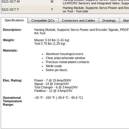
9121-SC7-M
M
L/U/R1/R2 Sensors and Integrated Valve, Suppor
Harting Module, Supports Servo Power and En
9121-SC7-T
T
on Tool - Tool side
Specifications
Compatible QCs
Connectors and Cables
Drawings
Man
Description:
Harting Module, Supports Servo Power and Encoder Signals, PROFI
the Tool
Weight:
Master 3.10 lbs (1.41 kg)
Tool 2.75 lbs (1.25 kg)
Materials:
Aluminum housings/covers
Clear polycarbonate window
Precious-metal-plated contacts
Nitrile seals
Delrin pin block.
Elec. Rating:
Power - 7 @ 15 Amp/500V
Signal - 14 @ 3 Amp/24V
Tool Changer - 6 @ 3 Amp/24V
Fieldbus - 12 @ 3 Amp/24V
Operational
-20 °F - 150 °F (-28.9 °C - 65.6 °C)
Temperature
Range: