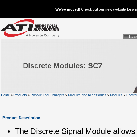
Hom
Discrete Modules: SC7
Home
>
Products
>
Robotic Tool Changers
>
Modules and Accessories
>
Modules
>
Contro
Product Description
The Discrete Signal Module allows