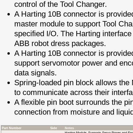
control of the Tool Changer.
A Harting 10B connector is provided
master module to support Tool Ch
specified I/O. The Harting interfac
ABB robot dress packages.
A Harting 10B connector is provide
support servomotor power and enco
data signals.
Spring-loaded pin block allows the
to communicate across their interf
A flexible pin boot surrounds the pi
connection from moisture and liqui
Part Number
Side
Notes
Harting Module, Supports Servo Power and En