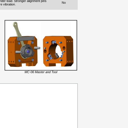
nder load. Stronger alignment pins
No
e vibration.
MC-06 Master and Tool