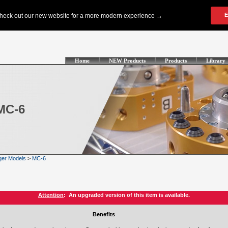
Home
NEW Products
Products
Library
MC-6
ger Models
>
MC-6
Attention
: An upgraded version of this item is available.
Benefits