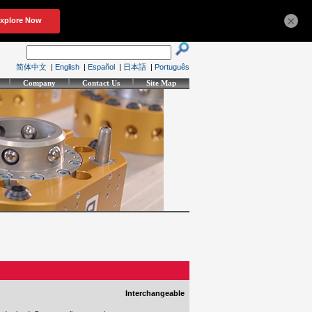
×
简体中文
|
English
|
Español
|
日本語
|
Português
Company
Contact Us
Site Map
Interchangeable