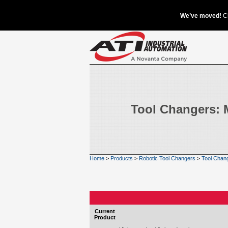
Tool Changers: 
Home
>
Products
>
Robotic Tool Changers
>
Tool Chan
Current
Product