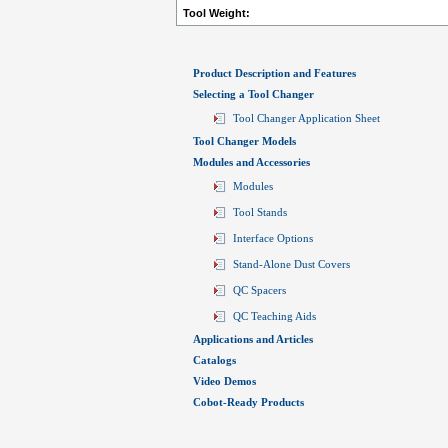
Tool Weight:
Product Description and Features
Selecting a Tool Changer
Tool Changer Application Sheet
Tool Changer Models
Modules and Accessories
Modules
Tool Stands
Interface Options
Stand-Alone Dust Covers
QC Spacers
QC Teaching Aids
Applications and Articles
Catalogs
Video Demos
Cobot-Ready Products