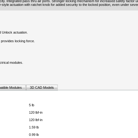
ity. Integrated pass thru air ports. Stronger locking mechanism for increased safety factor u
ew-style actuation with ratchet knob for added security to the locked position, even under sever
 Unlock actuation.
provides locking force.
ectrical modules.
atible Modules
3D CAD Models
5 lb
120 lbf-in
120 lbf-in
1.59 lb
0.99 lb