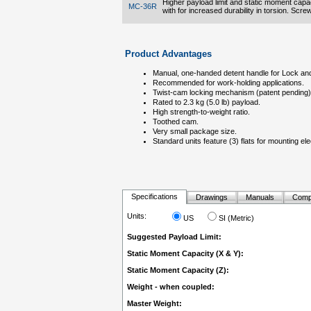
Higher payload limit and static moment capac
MC-36R
with for increased durability in torsion. Scr
Product Advantages
Manual, one-handed detent handle for Lock and
Recommended for work-holding applications.
Twist-cam locking mechanism (patent pending) 
Rated to 2.3 kg (5.0 lb) payload.
High strength-to-weight ratio.
Toothed cam.
Very small package size.
Standard units feature (3) flats for mounting el
Specifications
Drawings
Manuals
Comp
Units:
US
SI (Metric)
Suggested Payload Limit:
Static Moment Capacity (X & Y):
Static Moment Capacity (Z):
Weight - when coupled:
Master Weight: