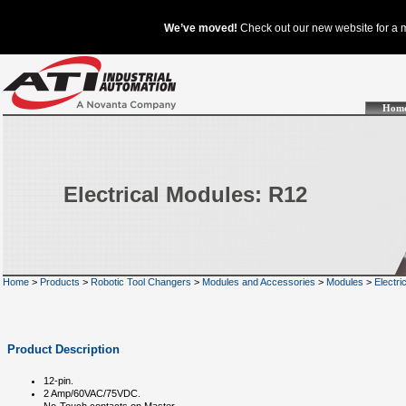
Hom
Electrical Modules: R12
Home
>
Products
>
Robotic Tool Changers
>
Modules and Accessories
>
Modules
>
Electri
Product Description
12-pin.
2 Amp/60VAC/75VDC.