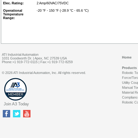
Elec. Rating:
2 Amp/60VAC/75VDC
Operational
-20 °F - 150 °F (-28.9 °C - 65.6 °C)
Temperature
Range:
ATI Industrial Automation
Home
1031 Goodworth Dr. | Apex, NC 27539 USA
Phone:+1 919-772-0115 | Fax:+1 919-772-8259
Products
© 2026 ATI Industrial Automation, Inc. All rights reserved.
Robotic T
Force/Tor
Utility Cou
Manual To
Material R
Complianc
Robotic Co
Join A3 Today