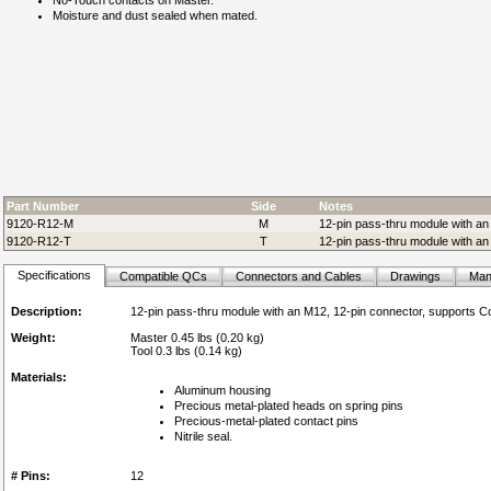
No-Touch contacts on Master.
Moisture and dust sealed when mated.
Part Number
Side
Notes
9120-R12-M
M
12-pin pass-thru module with an
9120-R12-T
T
12-pin pass-thru module with an
Specifications
Compatible QCs
Connectors and Cables
Drawings
Man
Description:
12-pin pass-thru module with an M12, 12-pin connector, supports 
Weight:
Master 0.45 lbs (0.20 kg)
Tool 0.3 lbs (0.14 kg)
Materials:
Aluminum housing
Precious metal-plated heads on spring pins
Precious-metal-plated contact pins
Nitrile seal.
# Pins:
12