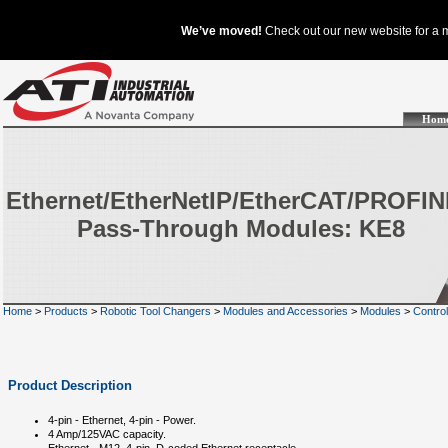
Hom
Ethernet/EtherNetIP/EtherCAT/PROFI
Pass-Through Modules: KE8
Home
>
Products
>
Robotic Tool Changers
>
Modules and Accessories
>
Modules
>
Contro
Product Description
4-pin - Ethernet, 4-pin - Power.
4 Amp/125VAC capacity.