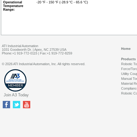
Operational
-20 °F - 150 °F (-28.9 °C - 65.6 °C)
Temperature
Range:
ATI Industrial Automation
Home
1031 Goodworth Dr. | Apex, NC 27539 USA
Phone:+1 919-772-0115 | Fax:+1 919-772-8259
Products
© 2026 ATI Industrial Automation, Inc. All rights reserved.
Robotic T
Force/Tor
Utility Cou
Manual To
Material R
Complianc
Robotic Co
Join A3 Today