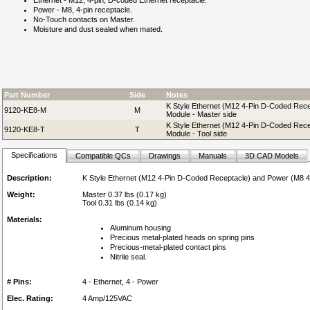
Ethernet - M12, 4-pin, D-coded Ethernet receptacle.
Power - M8, 4-pin receptacle.
No-Touch contacts on Master.
Moisture and dust sealed when mated.
Part Number
Side
Notes
K Style Ethernet (M12 4-Pin D-Coded Rece
9120-KE8-M
M
Module - Master side
K Style Ethernet (M12 4-Pin D-Coded Rece
9120-KE8-T
T
Module - Tool side
Specifications
Compatible QCs
Drawings
Manuals
3D CAD Models
Description:
K Style Ethernet (M12 4-Pin D-Coded Receptacle) and Power (M8 4-
Weight:
Master 0.37 lbs (0.17 kg)
Tool 0.31 lbs (0.14 kg)
Materials:
Aluminum housing
Precious metal-plated heads on spring pins
Precious-metal-plated contact pins
Nitrile seal.
# Pins:
4 - Ethernet, 4 - Power
Elec. Rating:
4 Amp/125VAC