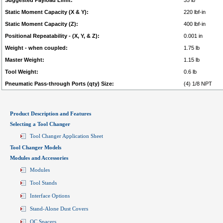
Suggested Payload Limit:
35 lb
Static Moment Capacity (X & Y):
220 lbf-in
Static Moment Capacity (Z):
400 lbf-in
Positional Repeatability - (X, Y, & Z):
0.001 in
Weight - when coupled:
1.75 lb
Master Weight:
1.15 lb
Tool Weight:
0.6 lb
Pneumatic Pass-through Ports (qty) Size:
(4) 1/8 NPT
Product Description and Features
Selecting a Tool Changer
Tool Changer Application Sheet
Tool Changer Models
Modules and Accessories
Modules
Tool Stands
Interface Options
Stand-Alone Dust Covers
QC Spacers