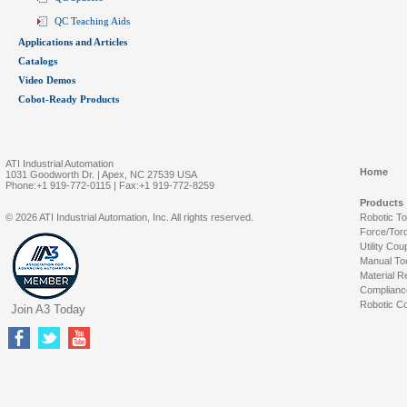
QC Teaching Aids
Applications and Articles
Catalogs
Video Demos
Cobot-Ready Products
ATI Industrial Automation
Home
1031 Goodworth Dr. | Apex, NC 27539 USA
Phone:+1 919-772-0115 | Fax:+1 919-772-8259
Products
© 2026 ATI Industrial Automation, Inc. All rights reserved.
Robotic T
Force/Tor
Utility Cou
Manual To
Material R
Complianc
Robotic Co
Join A3 Today