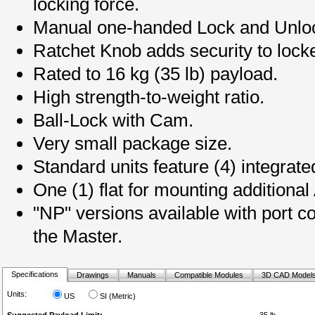
locking force.
Manual one-handed Lock and Unloc
Ratchet Knob adds security to locke
Rated to 16 kg (35 lb) payload.
High strength-to-weight ratio.
Ball-Lock with Cam.
Very small package size.
Standard units feature (4) integrate
One (1) flat for mounting additional 
"NP" versions available with port
the Master.
Specifications
Drawings
Manuals
Compatible Modules
3D CAD Model
Units:
US
SI (Metric)