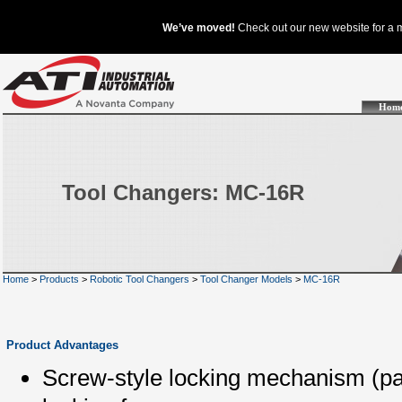
Hom
Tool Changers: MC-16R
Home
>
Products
>
Robotic Tool Changers
>
Tool Changer Models
>
MC-16R
Product Advantages
Screw-style locking mechanism (pat