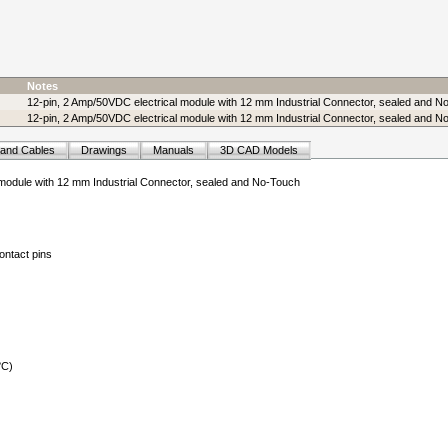
Notes
12-pin, 2 Amp/50VDC electrical module with 12 mm Industrial Connector, sealed and N
12-pin, 2 Amp/50VDC electrical module with 12 mm Industrial Connector, sealed and No
 and Cables
Drawings
Manuals
3D CAD Models
 module with 12 mm Industrial Connector, sealed and No-Touch
ontact pins
°C)