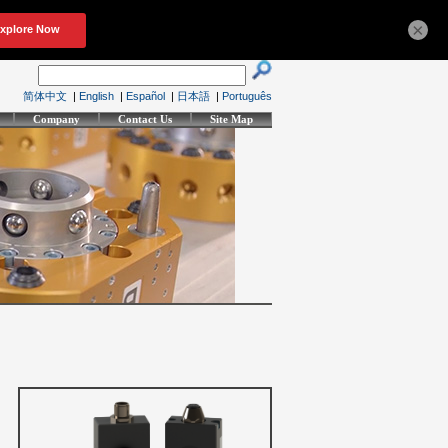
×
简体中文
|
English
|
Español
|
日本語
|
Português
Company
Contact Us
Site Map