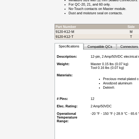
Miniature size with 12 mm Sealed Connectors.
For QC-20, 21, and 60 only.
No-Touch contacts on Master module.
Dust and moisture seal on contacts.
Part Number
Side
9120-K12-M
M
9120-K12-T
T
Specifications
Compatible QCs
Connectors
Description:
12-pin, 2 Amp/50VDC electrical
Weight:
Master 0.15 lbs (0.07 kg)
Tool 0.16 lbs (0.07 kg)
Materials:
Precious-metal-plated c
Anodized aluminum
Delrin®.
# Pins:
12
Elec. Rating:
2 Amp/50VDC
Operational
-20 °F - 150 °F (-28.9 °C - 65.6 
Temperature
Range: