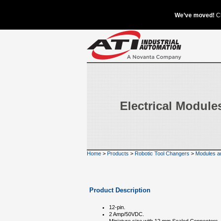
Electrical Module
Home
>
Products
>
Robotic Tool Changers
>
Modules a
Product Description
12-pin.
2 Amp/50VDC.