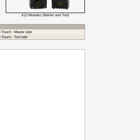
K12 Modules (Master and Tool)
o-Touch - Master side
-Touch - Tool side