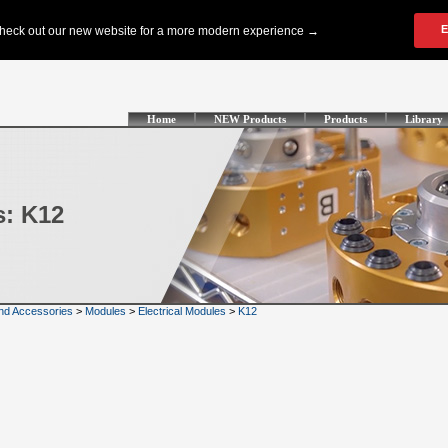
Home
NEW Products
Products
Library
s: K12
nd Accessories
>
Modules
>
Electrical Modules
>
K12