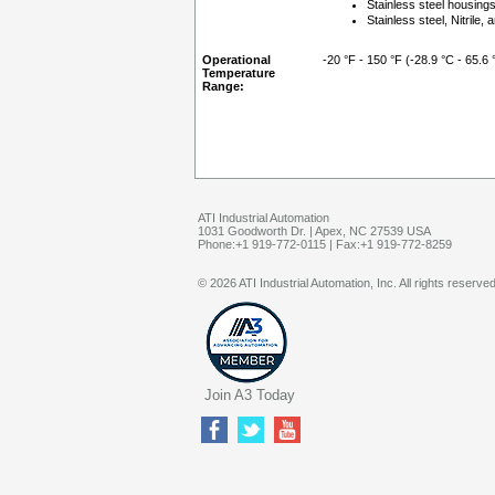
Stainless steel housing
Stainless steel, Nitril
Operational
-20 °F - 150 °F (-28.9 °C - 65.6 
Temperature
Range:
ATI Industrial Automation
1031 Goodworth Dr. | Apex, NC 27539 USA
Phone:+1 919-772-0115 | Fax:+1 919-772-8259
© 2026 ATI Industrial Automation, Inc. All rights reserved
Join A3 Today