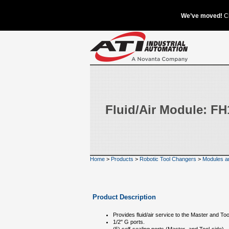
Fluid/Air Module: F
Home
>
Products
>
Robotic Tool Changers
>
Modules a
Product Description
Provides fluid/air service to the Master and Too
1/2" G ports.