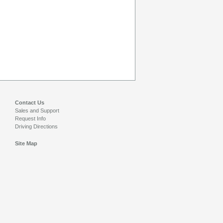
Contact Us
Sales and Support
Request Info
Driving Directions
Site Map