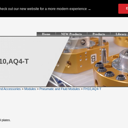
Home
NEW Products
Products
Library
H10,AQ4-T
nd Accessories
>
Modules
>
Pneumatic and Fluid Modules
>
FH10,AQ4-T
l plates.