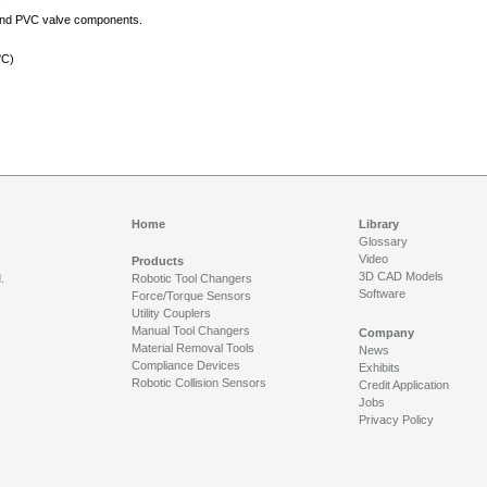
s
e, and PVC valve components.
°C)
Home
Library
Glossary
Video
Products
3D CAD Models
.
Robotic Tool Changers
Software
Force/Torque Sensors
Utility Couplers
Manual Tool Changers
Company
Material Removal Tools
News
Compliance Devices
Exhibits
Robotic Collision Sensors
Credit Application
Jobs
Privacy Policy