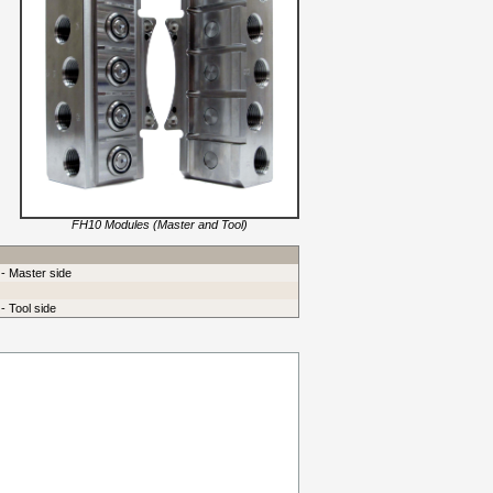
FH10 Modules (Master and Tool)
 - Master side
- Tool side