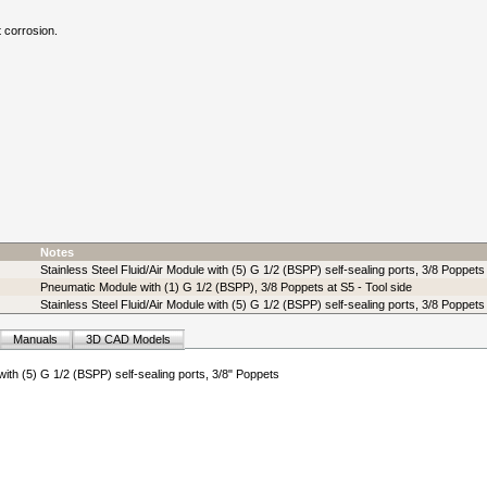
t corrosion.
Notes
Stainless Steel Fluid/Air Module with (5) G 1/2 (BSPP) self-sealing ports, 3/8 Poppets
Pneumatic Module with (1) G 1/2 (BSPP), 3/8 Poppets at S5 - Tool side
Stainless Steel Fluid/Air Module with (5) G 1/2 (BSPP) self-sealing ports, 3/8 Poppets 
Manuals
3D CAD Models
 with (5) G 1/2 (BSPP) self-sealing ports, 3/8" Poppets