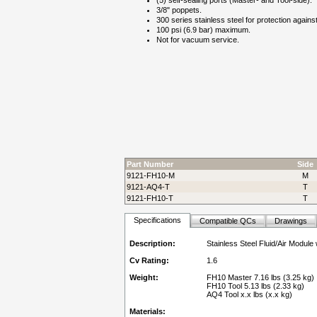
(5) self-sealing ports (Master- and Tool-side).
3/8" poppets.
300 series stainless steel for protection agains
100 psi (6.9 bar) maximum.
Not for vacuum service.
Part Number
Side
9121-FH10-M
M
9121-AQ4-T
T
9121-FH10-T
T
Specifications
Compatible QCs
Drawings
Description:
Stainless Steel Fluid/Air Module
Cv Rating:
1.6
Weight:
FH10 Master 7.16 lbs (3.25 kg)
FH10 Tool 5.13 lbs (2.33 kg)
AQ4 Tool x.x lbs (x.x kg)
Materials: