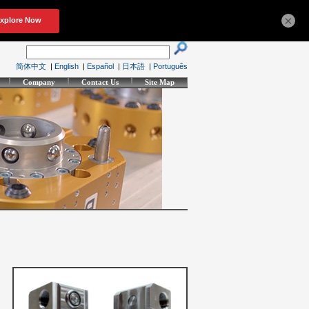
×
简体中文
|
English
|
Español
|
日本語
|
Português
Company
Contact Us
Site Map