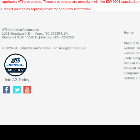
applicable ATI procedures. These procedures are compliant with the ISO 9001 standard to en
Contact your sales representative for accuracy information.
ATI Industrial Automation
Home
1031 Goodworth Dr. | Apex, NC 27539 USA
Phone:+1 919-772-0115 | Fax:+1 919-772-8259
Products
© 2026 ATI Industrial Automation, Inc. All rights reserved.
Robotic T
Force/Tor
Utility Cou
Manual To
Material R
Complianc
Robotic Co
Join A3 Today