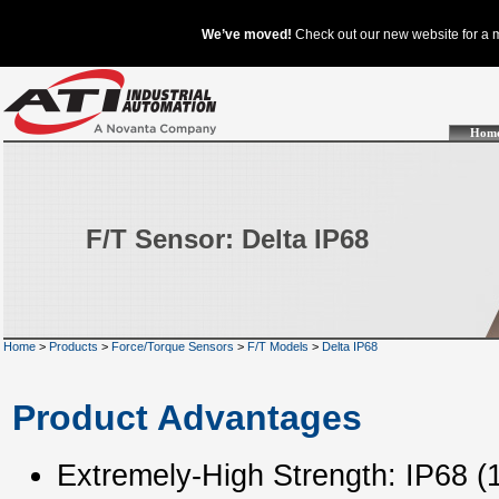
Hom
F/T Sensor: Delta IP68
Home
>
Products
>
Force/Torque Sensors
>
F/T Models
>
Delta IP68
Product Advantages
Extremely-High Strength: IP68 (1