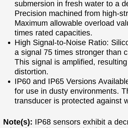
submersion in fresh water to a d
Precision machined from high-str
Maximum allowable overload valu
times rated capacities.
High Signal-to-Noise Ratio: Silic
a signal 75 times stronger than c
This signal is amplified, resultin
distortion.
IP60 and IP65 Versions Available
for use in dusty environments. T
transducer is protected against 
Note(s):
IP68 sensors exhibit a dec