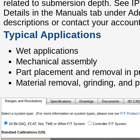
related to submersion depth. See I
Details in the Manuals tab under Ad
descriptions or contact your account
Typical Applications
Wet applications
Mechanical assembly
Part placement and removal in pr
Material removal, grinding, and p
Ranges and Resolutions
Specifications
Drawings
Documents
3D CAD
Select a system type. (For more information on system types, please see our
F/T Product 
16-Bit DAQ, ECAT, Net, TWE or WNet F/T System
Controller F/T System
Standard Calibrations (US)