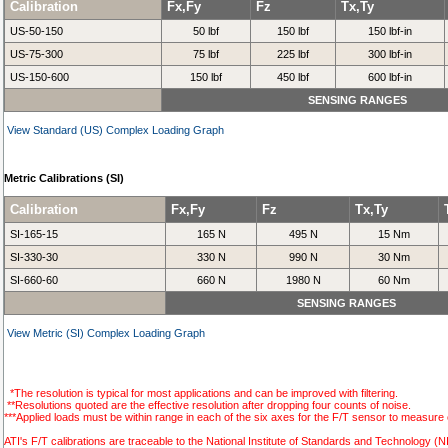
Calibration
Fx,Fy
Fz
Tx,Ty
US-50-150
50 lbf
150 lbf
150 lbf-in
US-75-300
75 lbf
225 lbf
300 lbf-in
US-150-600
150 lbf
450 lbf
600 lbf-in
SENSING RANGES
View Standard (US) Complex Loading Graph
Metric Calibrations (SI)
Calibration
Fx,Fy
Fz
Tx,Ty
SI-165-15
165 N
495 N
15 Nm
SI-330-30
330 N
990 N
30 Nm
SI-660-60
660 N
1980 N
60 Nm
SENSING RANGES
View Metric (SI) Complex Loading Graph
*The resolution is typical for most applications and can be improved with filtering.
**Resolutions quoted are the effective resolution after dropping four counts of noise.
***Applied loads must be within range in each of the six axes for the F/T sensor to measure 
ATI's F/T calibrations are traceable to the National Institute of Standards and Technology (N