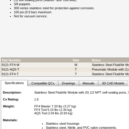
(5) self-sealing ports (Master- and Tool-side).
3/8 poppets.
300 series stainless steel for protection against corrosion.
100 psi (6.9 bar) maximum.
Not for vacuum service.
Part Number
Side
Notes
9121-FF4-M
M
Stainless Steel Fluid/Air M
9121-AQ5-T
T
Pneumatic Module with (1) 
9121-FF4-T
T
Stainless Steel Fluid/Air M
Specifications
Compatible QCs
Drawings
Manuals
3D CAD Models
Description:
Stainless Steel Fluid/Air Module with (5) 1/2 NPT self-sealing ports,
Cv Rating:
1.6
Weight:
FF4 Master 7.20 lbs (3.27 kg)
FF4 Tool 5.15 lbs (2.34 kg)
AQ5 Tool 2.04 lbs (0.93 kg)
Materials:
Stainless steel housings
Stainless steel, Nitrile, and PVC valve components.