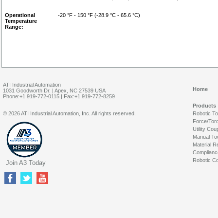
Operational
-20 °F - 150 °F (-28.9 °C - 65.6 °C)
Temperature
Range:
ATI Industrial Automation
Home
1031 Goodworth Dr. | Apex, NC 27539 USA
Phone:+1 919-772-0115 | Fax:+1 919-772-8259
Products
© 2026 ATI Industrial Automation, Inc. All rights reserved.
Robotic T
Force/Tor
Utility Cou
Manual To
Material R
Complianc
Robotic Co
Join A3 Today