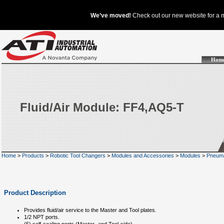
Hom
Fluid/Air Module: FF4,AQ5-T
Home
>
Products
>
Robotic Tool Changers
>
Modules and Accessories
>
Modules
>
Pneuma
Product Description
Provides fluid/air service to the Master and Tool plates.
1/2 NPT ports.