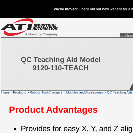
Hom
QC Teaching Aid Model
9120-110-TEACH
Home
>
Products
>
Robotic Tool Changers
>
Modules and Accessories
>
QC Teaching Aids
Product Advantages
Provides for easy X, Y, and Z ali