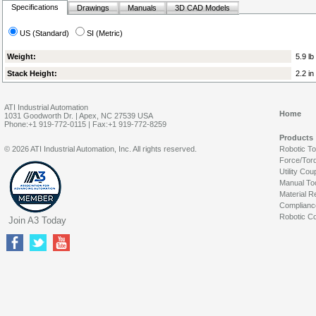
Specifications
Drawings
Manuals
3D CAD Models
US (Standard)
SI (Metric)
Weight:
5.9 lb
Stack Height:
2.2 in
ATI Industrial Automation
Home
1031 Goodworth Dr. | Apex, NC 27539 USA
Phone:+1 919-772-0115 | Fax:+1 919-772-8259
Products
© 2026 ATI Industrial Automation, Inc. All rights reserved.
Robotic T
Force/Tor
Utility Cou
Manual To
Material R
Complianc
Robotic Co
Join A3 Today