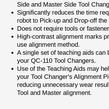
Side and Master Side Tool Chang
Significantly reduces the time req
robot to Pick-up and Drop-off the 
Does not require tools or fastener
High-contrast alignment marks pr
use alignment method.
A single set of teaching aids can 
your QC-110 Tool Changers.
Use of the Teaching Aids may help
your Tool Changer's Alignment P
reducing unnecessary wear resul
Tool and Master alignment.