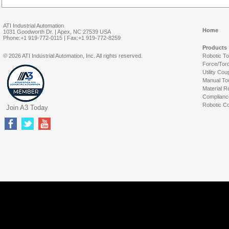
ATI Industrial Automation
Home
1031 Goodworth Dr. | Apex, NC 27539 USA
Phone:+1 919-772-0115 | Fax:+1 919-772-8259
Products
© 2026 ATI Industrial Automation, Inc. All rights reserved.
Robotic T
Force/Tor
Utility Cou
Manual To
Material R
Complianc
Robotic Co
Join A3 Today