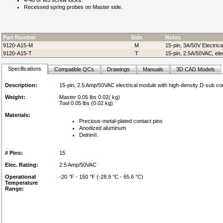
4-40 or M3 screw locks.
Recessed spring probes on Master side.
Part Number
Side
Notes
9120-A15-M
M
15-pin, 3A/50V Electric
9120-A15-T
T
15-pin, 2.5A/50VAC, ele
Specifications
Compatible QCs
Drawings
Manuals
3D CAD Models
Description:
15-pin, 2.5 Amp/50VAC electrical module with high-density D-sub c
Weight:
Master 0.05 lbs 0.02( kg)
Tool 0.05 lbs (0.02 kg)
Materials:
Precious-metal-plated contact pins
Anodized aluminum
Delrin®.
# Pins:
15
Elec. Rating:
2.5 Amp/50VAC
Operational
-20 °F - 150 °F (-28.9 °C - 65.6 °C)
Temperature
Range: