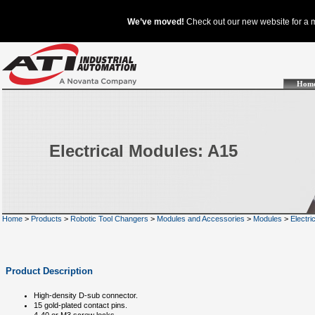
Hom
Electrical Modules: A15
Home
>
Products
>
Robotic Tool Changers
>
Modules and Accessories
>
Modules
>
Electri
Product Description
High-density D-sub connector.
15 gold-plated contact pins.