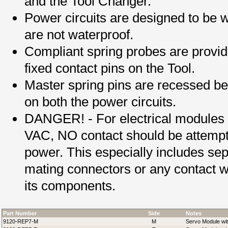
and the Tool Changer.
Power circuits are designed to be w
are not waterproof.
Compliant spring probes are provi
fixed contact pins on the Tool.
Master spring pins are recessed be
on both the power circuits.
DANGER! - For electrical modules
VAC, NO contact should be attemp
power. This especially includes sepa
mating connectors or any contact w
its components.
Part Number
Side
Notes
9120-REP7-M
M
Servo Module wit