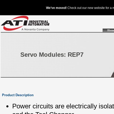
Hom
Servo Modules: REP7
Product Description
Power circuits are electrically isol