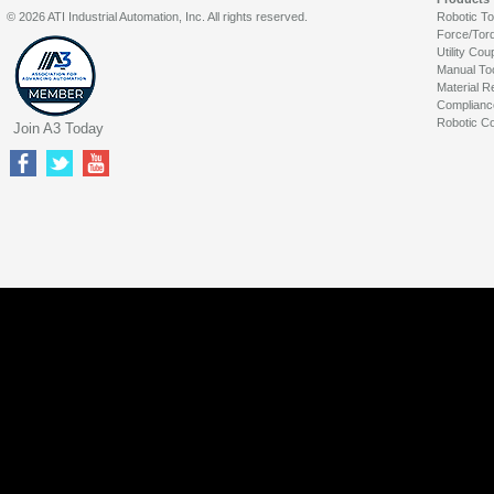
© 2026 ATI Industrial Automation, Inc. All rights reserved.
Robotic T
Force/Tor
Utility Cou
Manual To
Material R
Complianc
Robotic Co
Join A3 Today