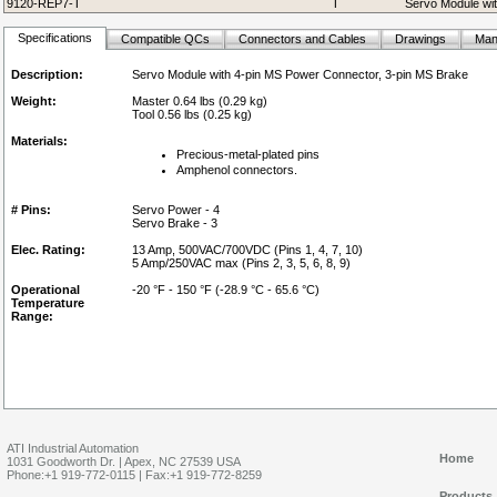
9120-REP7-T
T
Servo Module wit
Specifications
Compatible QCs
Connectors and Cables
Drawings
Man
Description:
Servo Module with 4-pin MS Power Connector, 3-pin MS Brake
Weight:
Master 0.64 lbs (0.29 kg)
Tool 0.56 lbs (0.25 kg)
Materials:
Precious-metal-plated pins
Amphenol connectors.
# Pins:
Servo Power - 4
Servo Brake - 3
Elec. Rating:
13 Amp, 500VAC/700VDC (Pins 1, 4, 7, 10)
5 Amp/250VAC max (Pins 2, 3, 5, 6, 8, 9)
Operational
-20 °F - 150 °F (-28.9 °C - 65.6 °C)
Temperature
Range:
ATI Industrial Automation
Home
1031 Goodworth Dr. | Apex, NC 27539 USA
Phone:+1 919-772-0115 | Fax:+1 919-772-8259
Products