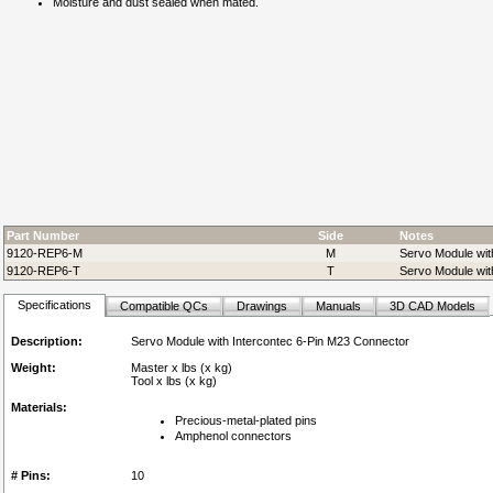
Moisture and dust sealed when mated.
Part Number
Side
Notes
9120-REP6-M
M
Servo Module wit
9120-REP6-T
T
Servo Module wit
Specifications
Compatible QCs
Drawings
Manuals
3D CAD Models
Description:
Servo Module with Intercontec 6-Pin M23 Connector
Weight:
Master x lbs (x kg)
Tool x lbs (x kg)
Materials:
Precious-metal-plated pins
Amphenol connectors
# Pins:
10