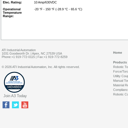
Elec. Rating:
10 Amp/630VDC
Operational
-20 °F - 150 °F (-28.9 °C - 65.6 °C)
Temperature
Range:
ATI Industrial Automation
Home
1031 Goodworth Dr. | Apex, NC 27539 USA
Phone:+1 919-772-0115 | Fax:+1 919-772-8259
Products
© 2026 ATI Industrial Automation, Inc. All rights reserved.
Robotic T
Force/Tor
Utility Cou
Manual To
Material R
Complianc
Robotic Co
Join A3 Today