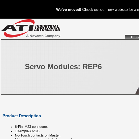
Hom
Servo Modules: REP6
Product Description
6-Pin, M23 connector.
10 Amp/630VDC.
No-Touch contacts on Master.