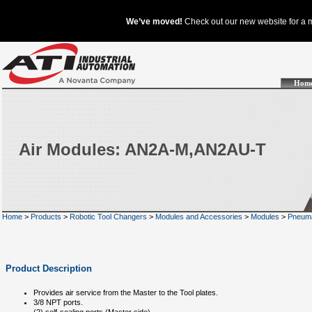
Hom
Air Modules: AN2A-M,AN2AU-T
Home
>
Products
>
Robotic Tool Changers
>
Modules and Accessories
>
Modules
>
Pneuma
Product Description
Provides air service from the Master to the Tool plates.
3/8 NPT ports.