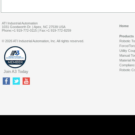
ATI Industrial Automation
Home
1031 Goodworth Dr. | Apex, NC 27539 USA
Phone:+1 919-772-0115 | Fax:+1 919-772-8259
Products
© 2026 ATI Industrial Automation, Inc. All rights reserved.
Robotic T
Force/Tor
Utility Cou
Manual To
Material R
Complianc
Robotic Co
Join A3 Today