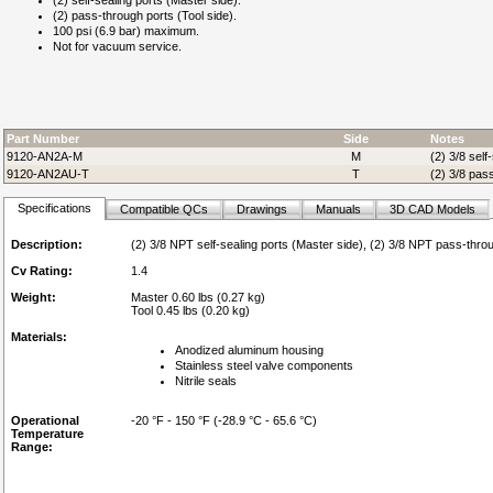
(2) self-sealing ports (Master side).
(2) pass-through ports (Tool side).
100 psi (6.9 bar) maximum.
Not for vacuum service.
Part Number
Side
Notes
9120-AN2A-M
M
(2) 3/8 self
9120-AN2AU-T
T
(2) 3/8 pass
Specifications
Compatible QCs
Drawings
Manuals
3D CAD Models
Description:
(2) 3/8 NPT self-sealing ports (Master side), (2) 3/8 NPT pass-throu
Cv Rating:
1.4
Weight:
Master 0.60 lbs (0.27 kg)
Tool 0.45 lbs (0.20 kg)
Materials:
Anodized aluminum housing
Stainless steel valve components
Nitrile seals
Operational
-20 °F - 150 °F (-28.9 °C - 65.6 °C)
Temperature
Range: