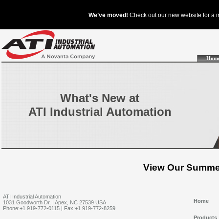
Hom
What's New at
ATI Industrial Automation
View Our Summer
ATI Industrial Automation
Home
1031 Goodworth Dr. | Apex, NC 27539 USA
Phone:+1 919-772-0115 | Fax:+1 919-772-8259
Products