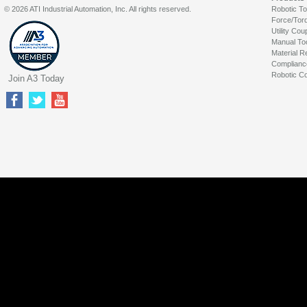
© 2026 ATI Industrial Automation, Inc. All rights reserved.
Robotic T
Force/Tor
Utility Cou
Manual To
Material R
Complianc
Robotic Co
Join A3 Today