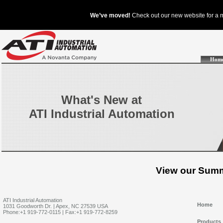
Hom
What's New at
ATI Industrial Automation
View our Summ
ATI Industrial Automation
Home
1031 Goodworth Dr. | Apex, NC 27539 USA
Phone:+1 919-772-0115 | Fax:+1 919-772-8259
Products