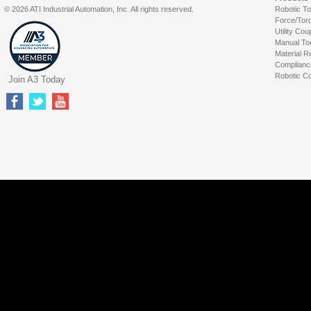
© 2026 ATI Industrial Automation, Inc. All rights reserved.
Robotic T
Force/Tor
Utility Cou
Manual To
Material R
Complianc
Robotic Co
Join A3 Today