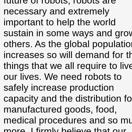
future of robots, robots are
necessary and extremely
important to help the world
sustain in some ways and gro
others. As the global populatio
increases so will demand for t
things that we all require to liv
our lives. We need robots to
safely increase production
capacity and the distribution fo
manufactured goods, food,
medical procedures and so m
more. I firmly believe that our