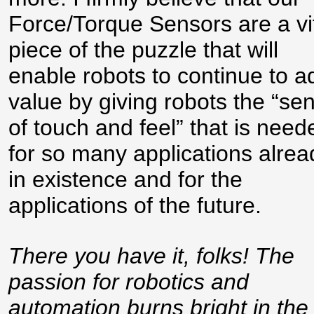
Force/Torque Sensors are a vi
piece of the puzzle that will
enable robots to continue to a
value by giving robots the “se
of touch and feel” that is need
for so many applications alrea
in existence and for the
applications of the future.
There you have it, folks! The
passion for robotics and
automation burns bright in the