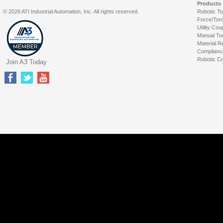
Products
© 2026 ATI Industrial Automation, Inc. All rights reserved.
Robotic T
Force/Tor
Utility Cou
Manual To
Material R
Complianc
Robotic Co
Join A3 Today