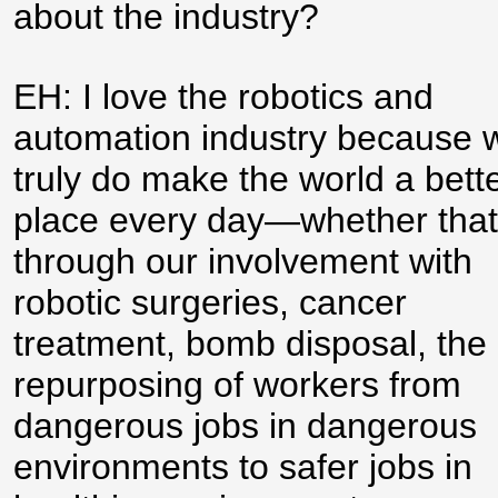
about the industry?
EH: I love the robotics and
automation industry because 
truly do make the world a bett
place every day—whether that
through our involvement with
robotic surgeries, cancer
treatment, bomb disposal, the
repurposing of workers from
dangerous jobs in dangerous
environments to safer jobs in