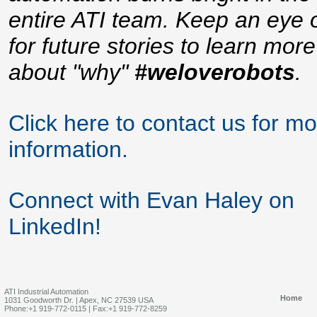
entire ATI team. Keep an eye 
for future stories to learn more
about "why"
#weloverobots
.
Click here to contact us for m
information.
Connect with Evan Haley on
LinkedIn!
ATI Industrial Automation
Home
1031 Goodworth Dr. | Apex, NC 27539 USA
Phone:+1 919-772-0115 | Fax:+1 919-772-8259