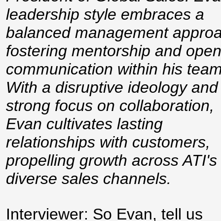
leadership style embraces a
balanced management approa
fostering mentorship and ope
communication within his team
With a disruptive ideology and
strong focus on collaboration,
Evan cultivates lasting
relationships with customers,
propelling growth across ATI's
diverse sales channels.
Interviewer: So Evan, tell us