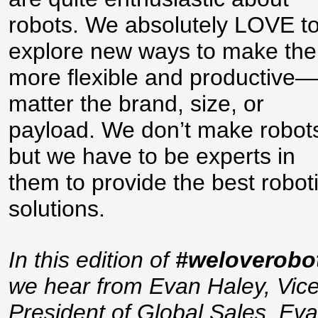
robots. We absolutely LOVE t
explore new ways to make th
more flexible and productive
matter the brand, size, or
payload. We don’t make robot
but we have to be experts in
them to provide the best robot
solutions.
In this edition of
#weloverobo
we hear from Evan Haley, Vic
President of Global Sales. Eva