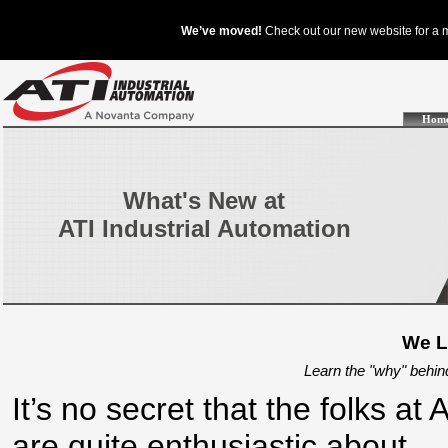
Hom
What's New at
ATI Industrial Automation
We L
Learn the "why" behin
It’s no secret that the folks at 
are quite enthusiastic about