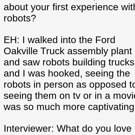
about your first experience wit
robots?
EH: I walked into the Ford
Oakville Truck assembly plant
and saw robots building trucks
and I was hooked, seeing the
robots in person as opposed t
seeing them on tv or in a movi
was so much more captivating
Interviewer: What do you love