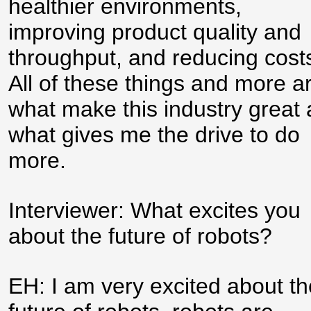
healthier environments,
improving product quality and
throughput, and reducing cost
All of these things and more a
what make this industry great
what gives me the drive to do
more.
Interviewer: What excites you
about the future of robots?
EH: I am very excited about th