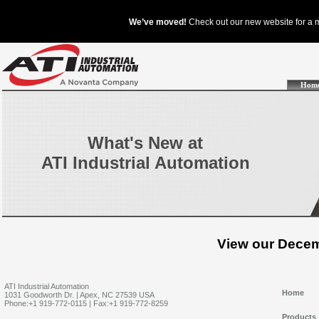
Hom
What's New at
ATI Industrial Automation
View our Decem
ATI Industrial Automation
Home
1031 Goodworth Dr. | Apex, NC 27539 USA
Phone:+1 919-772-0115 | Fax:+1 919-772-8259
Products