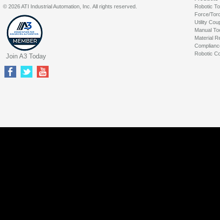
© 2026 ATI Industrial Automation, Inc. All rights reserved.
Robotic T
Force/Tor
Utility Cou
Manual To
Material R
Complianc
Robotic Co
Join A3 Today