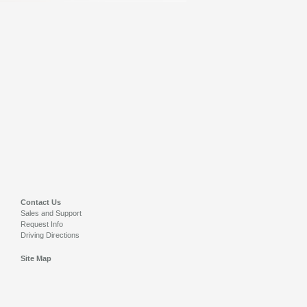
Contact Us
Sales and Support
Request Info
Driving Directions
Site Map