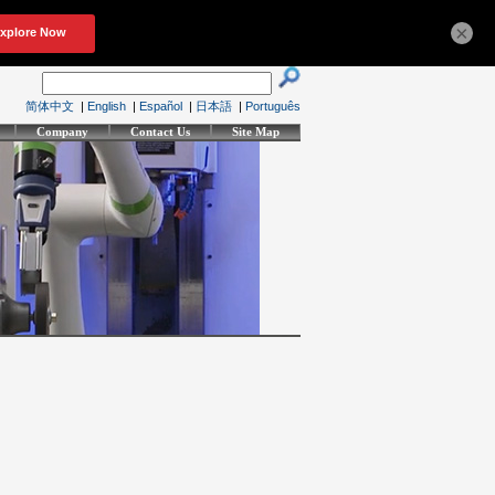
×
简体中文
|
English
|
Español
|
日本語
|
Português
Company
Contact Us
Site Map