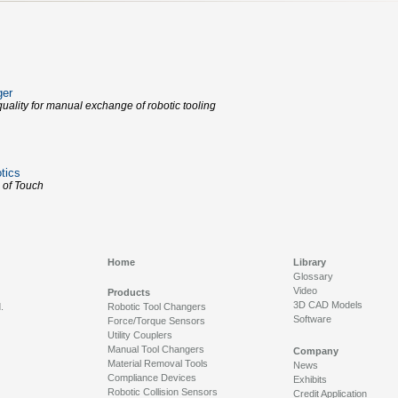
ger
uality for manual exchange of robotic tooling
tics
 of Touch
Home
Library
Glossary
Video
Products
3D CAD Models
.
Robotic Tool Changers
Software
Force/Torque Sensors
Utility Couplers
Manual Tool Changers
Company
Material Removal Tools
News
Compliance Devices
Exhibits
Robotic Collision Sensors
Credit Application