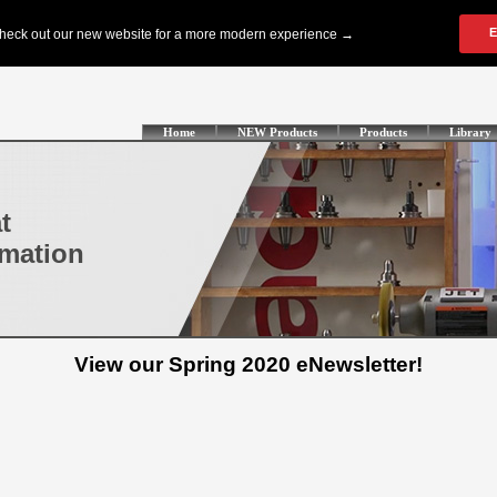
Home
NEW Products
Products
Library
t
omation
View our Spring 2020 eNewsletter!