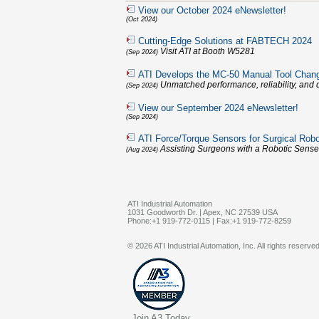
View our October 2024 eNewsletter!
(Oct 2024)
Cutting-Edge Solutions at FABTECH 2024
Visit ATI at Booth W5281
(Sep 2024)
ATI Develops the MC-50 Manual Tool Chan
Unmatched performance, reliability, and q
(Sep 2024)
View our September 2024 eNewsletter!
(Sep 2024)
ATI Force/Torque Sensors for Surgical Robo
Assisting Surgeons with a Robotic Sense
(Aug 2024)
ATI Industrial Automation
1031 Goodworth Dr. | Apex, NC 27539 USA
Phone:+1 919-772-0115 | Fax:+1 919-772-8259
© 2026 ATI Industrial Automation, Inc. All rights reserved
Join A3 Today