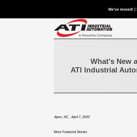
What's New a
ATI Industrial Aut
Apex, NC
,
April 7, 2020
More Featured Stories