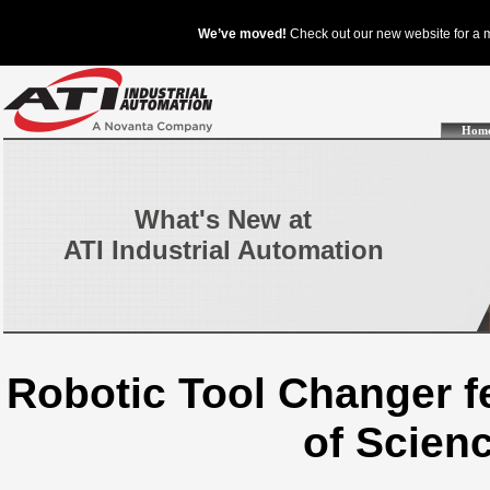
Hom
What's New at
ATI Industrial Automation
Robotic Tool Changer 
of Scien