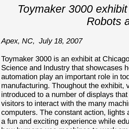
Toymaker 3000 exhibit 
Robots 
Apex, NC
,
July 18, 2007
Toymaker 3000 is an exhibit at Chicag
Science and Industry that showcases 
automation play an important role in t
manufacturing. Thoughout the exhibit, v
introduced to a number of displays tha
visitors to interact with the many machi
computers. The constant action, lights
a fun and exciting experience while edu