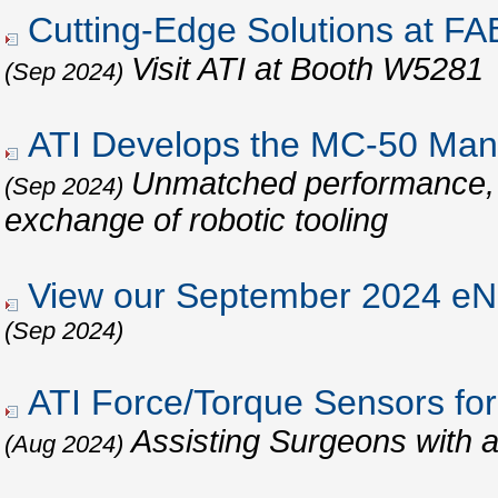
Cutting-Edge Solutions at 
Visit ATI at Booth W5281
(Sep 2024)
ATI Develops the MC-50 Man
Unmatched performance, re
(Sep 2024)
exchange of robotic tooling
View our September 2024 eNe
(Sep 2024)
ATI Force/Torque Sensors for
Assisting Surgeons with 
(Aug 2024)