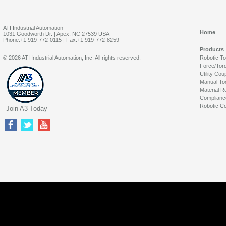
ATI Industrial Automation
Home
1031 Goodworth Dr. | Apex, NC 27539 USA
Phone:+1 919-772-0115 | Fax:+1 919-772-8259
Products
© 2026 ATI Industrial Automation, Inc. All rights reserved.
Robotic T
Force/Tor
Utility Cou
Manual To
Material R
Complianc
Robotic Co
Join A3 Today