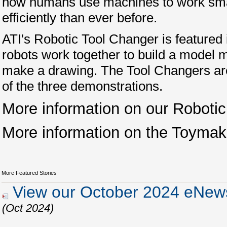
how humans use machines to work sm
efficiently than ever before.
ATI's Robotic Tool Changer is featured
robots work together to build a model 
make a drawing. The Tool Changers are 
of the three demonstrations.
More information on our Roboti
More information on the Toymak
More Featured Stories
View our October 2024 eNews
(Oct 2024)