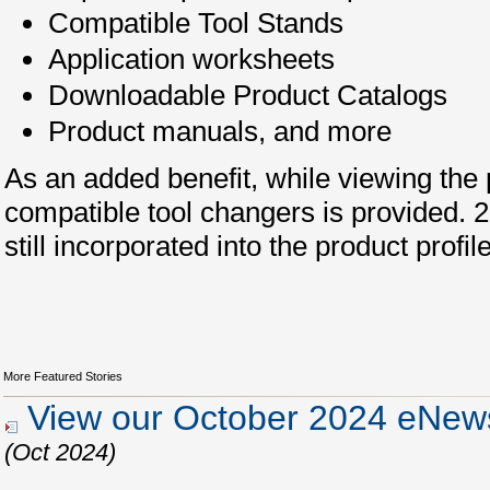
Compatible Tool Stands
Application worksheets
Downloadable Product Catalogs
Product manuals, and more
As an added benefit, while viewing the pr
compatible tool changers is provided.
still incorporated into the product profil
More Featured Stories
View our October 2024 eNews
(Oct 2024)