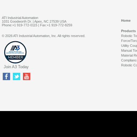
ATI Industrial Automation
Home
1031 Goodworth Dr. | Apex, NC 27539 USA
Phone:+1 919-772-0115 | Fax:+1 919-772-8259
Products
© 2026 ATI Industrial Automation, Inc. All rights reserved.
Robotic T
Force/Tor
Utility Cou
Manual To
Material R
Complianc
Robotic Co
Join A3 Today