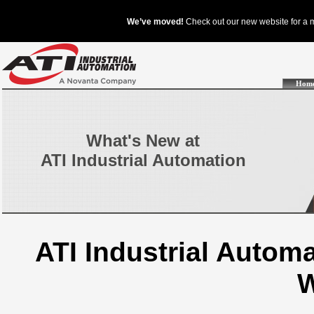
Hom
What's New at
ATI Industrial Automation
ATI Industrial Auto
W