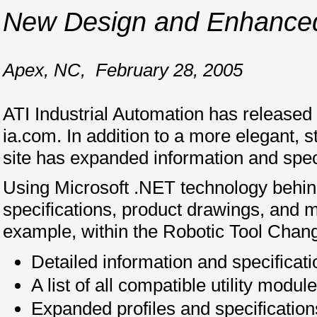
New Design and Enhanced 
Apex, NC
,
February 28, 2005
ATI Industrial Automation has released
ia.com. In addition to a more elegant,
site has expanded information and speci
Using Microsoft .NET technology behind
specifications, product drawings, and m
example, within the Robotic Tool Changer
Detailed information and specificat
A list of all compatible utility modu
Expanded profiles and specification