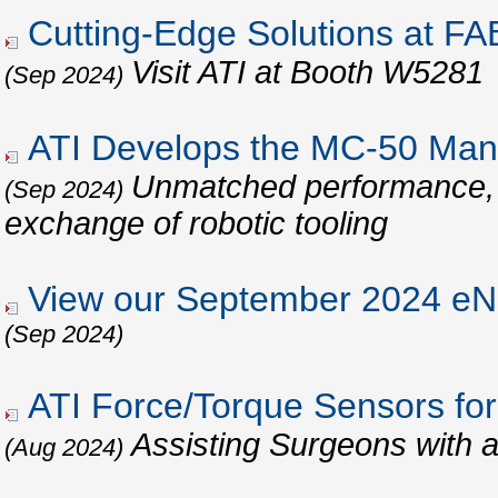
Cutting-Edge Solutions at 
Visit ATI at Booth W5281
(Sep 2024)
ATI Develops the MC-50 Man
Unmatched performance, re
(Sep 2024)
exchange of robotic tooling
View our September 2024 eNe
(Sep 2024)
ATI Force/Torque Sensors for
Assisting Surgeons with 
(Aug 2024)