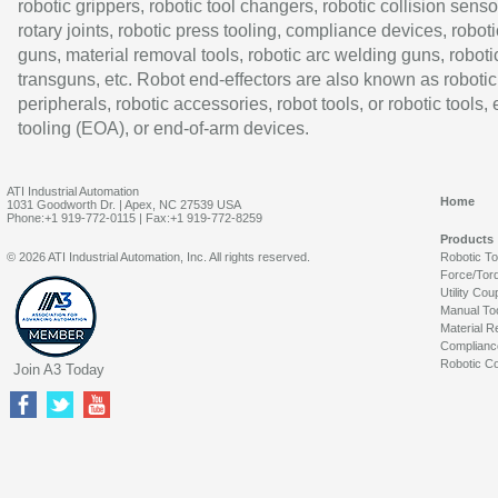
robotic grippers, robotic tool changers, robotic collision senso
rotary joints, robotic press tooling, compliance devices, roboti
guns, material removal tools, robotic arc welding guns, roboti
transguns, etc. Robot end-effectors are also known as robotic
peripherals, robotic accessories, robot tools, or robotic tools,
tooling (EOA), or end-of-arm devices.
ATI Industrial Automation
Home
1031 Goodworth Dr. | Apex, NC 27539 USA
Phone:+1 919-772-0115 | Fax:+1 919-772-8259
Products
© 2026 ATI Industrial Automation, Inc. All rights reserved.
Robotic T
Force/Tor
Utility Cou
Manual To
Material R
Complianc
Robotic Co
Join A3 Today