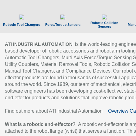
Robotic Collision
Robotic Tool Changers
Force/Torque Sensors
Manu
Sensors
is the world-leading enginee
ATI INDUSTRIAL AUTOMATION
based developer of robotic accessories and robot arm tooling
Automatic Tool Changers, Multi-Axis Force/Torque Sensing 
Utility Couplers, Material Removal Tools, Robotic Collision S
Manual Tool Changers, and Compliance Devices. Our robot 
effector products are found in thousands of successful applic
around the world. Since 1989, our team of mechanical, electri
software engineers has been developing cost-effective, state-
end-effector products and solutions that improve robotic produc
Find out more about ATI Industrial Automation
Overview Ca
What is a robotic end-effector?
A robotic end-effector is an
attached to the robot flange (wrist) that serves a function. Thi