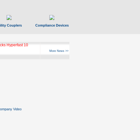
ility Couplers
Compliance Devices
ks Hyperfast 10
More News >>