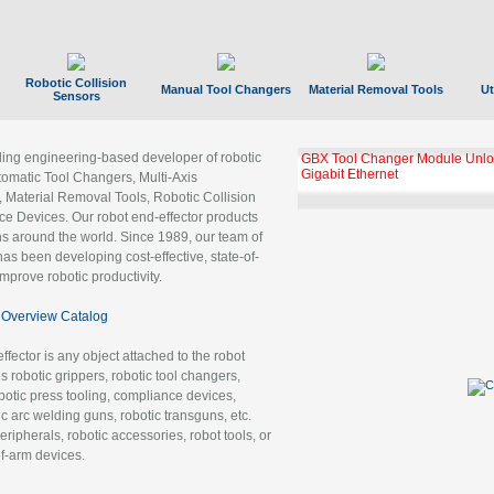
Robotic Collision
Manual Tool Changers
Material Removal Tools
Ut
Sensors
ading engineering-based developer of robotic
GBX Tool Changer Module Unloc
Gigabit Ethernet
tomatic Tool Changers, Multi-Axis
, Material Removal Tools, Robotic Collision
 Devices. Our robot end-effector products
ns around the world. Since 1989, our team of
as been developing cost-effective, state-of-
improve robotic productivity.
Overview Catalog
ffector is any object attached to the robot
es robotic grippers, robotic tool changers,
robotic press tooling, compliance devices,
ic arc welding guns, robotic transguns, etc.
ripherals, robotic accessories, robot tools, or
of-arm devices.