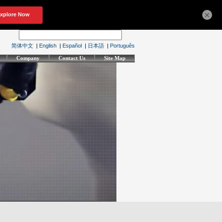
×
简体中文
|
English
|
Español
|
日本語
|
Português
Company
Contact Us
Site Map