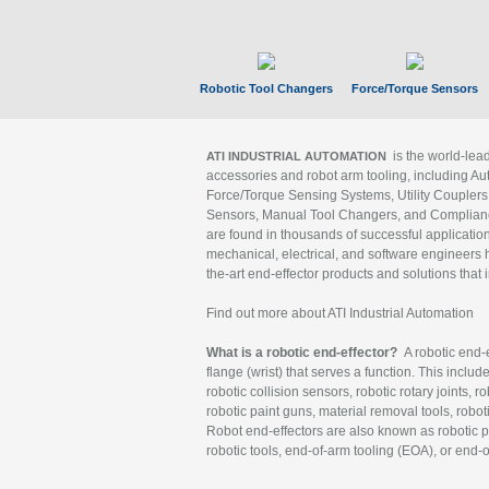
Robotic Tool Changers
Force/Torque Sensors
is the world-le
ATI INDUSTRIAL AUTOMATION
accessories and robot arm tooling, including Au
Force/Torque Sensing Systems, Utility Couplers
Sensors, Manual Tool Changers, and Compliance
are found in thousands of successful applicatio
mechanical, electrical, and software engineers h
the-art end-effector products and solutions that 
Find out more about ATI Industrial Automation
What is a robotic end-effector?
A robotic end-e
flange (wrist) that serves a function. This includ
robotic collision sensors, robotic rotary joints, 
robotic paint guns, material removal tools, robot
Robot end-effectors are also known as robotic pe
robotic tools, end-of-arm tooling (EOA), or end-