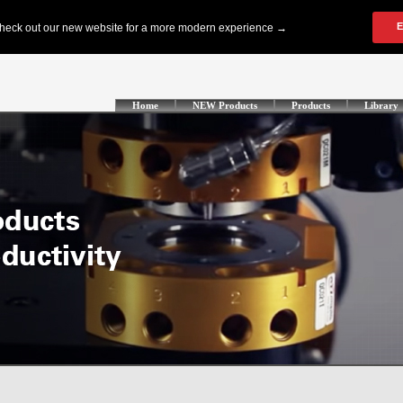
Home
NEW Products
Products
Library