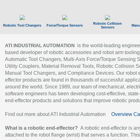
Robotic Collision
Robotic Tool Changers
Force/Torque Sensors
Manu
Sensors
is the world-leading enginee
ATI INDUSTRIAL AUTOMATION
based developer of robotic accessories and robot arm tooling
Automatic Tool Changers, Multi-Axis Force/Torque Sensing 
Utility Couplers, Material Removal Tools, Robotic Collision S
Manual Tool Changers, and Compliance Devices. Our robot 
effector products are found in thousands of successful applic
around the world. Since 1989, our team of mechanical, electri
software engineers has been developing cost-effective, state-
end-effector products and solutions that improve robotic produc
Find out more about ATI Industrial Automation
Overview Ca
What is a robotic end-effector?
A robotic end-effector is an
attached to the robot flange (wrist) that serves a function. Thi