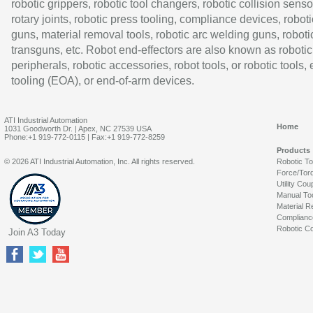
robotic grippers, robotic tool changers, robotic collision senso
rotary joints, robotic press tooling, compliance devices, roboti
guns, material removal tools, robotic arc welding guns, roboti
transguns, etc. Robot end-effectors are also known as robotic
peripherals, robotic accessories, robot tools, or robotic tools,
tooling (EOA), or end-of-arm devices.
ATI Industrial Automation
Home
1031 Goodworth Dr. | Apex, NC 27539 USA
Phone:+1 919-772-0115 | Fax:+1 919-772-8259
Products
© 2026 ATI Industrial Automation, Inc. All rights reserved.
Robotic T
Force/Tor
Utility Cou
Manual To
Material R
Complianc
Robotic Co
Join A3 Today