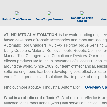
Robotic Collision
Robotic Tool Changers
Force/Torque Sensors
Manu
Sensors
is the world-leading enginee
ATI INDUSTRIAL AUTOMATION
based developer of robotic accessories and robot arm tooling
Automatic Tool Changers, Multi-Axis Force/Torque Sensing 
Utility Couplers, Material Removal Tools, Robotic Collision S
Manual Tool Changers, and Compliance Devices. Our robot 
effector products are found in thousands of successful applic
around the world. Since 1989, our team of mechanical, electri
software engineers has been developing cost-effective, state-
end-effector products and solutions that improve robotic produc
Find out more about ATI Industrial Automation
Overview Ca
What is a robotic end-effector?
A robotic end-effector is an
attached to the robot flange (wrist) that serves a function. Thi