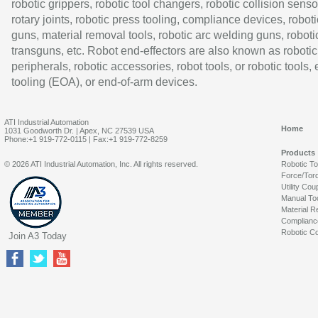
robotic grippers, robotic tool changers, robotic collision senso
rotary joints, robotic press tooling, compliance devices, roboti
guns, material removal tools, robotic arc welding guns, roboti
transguns, etc. Robot end-effectors are also known as robotic
peripherals, robotic accessories, robot tools, or robotic tools,
tooling (EOA), or end-of-arm devices.
ATI Industrial Automation
Home
1031 Goodworth Dr. | Apex, NC 27539 USA
Phone:+1 919-772-0115 | Fax:+1 919-772-8259
Products
© 2026 ATI Industrial Automation, Inc. All rights reserved.
Robotic T
Force/Tor
Utility Cou
Manual To
Material R
Complianc
Robotic Co
Join A3 Today