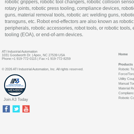
robotic grippers, robotic tool changers, robotic collision senso
rotary joints, robotic press tooling, compliance devices, roboti
guns, material removal tools, robotic arc welding guns, roboti
transguns, etc. Robot end-effectors are also known as robotic
peripherals, robotic accessories, robot tools, or robotic tools,
tooling (EOA), or end-of-arm devices.
ATI Industrial Automation
Home
1031 Goodworth Dr. | Apex, NC 27539 USA
Phone:+1 919-772-0115 | Fax:+1 919-772-8259
Products
© 2026 ATI Industrial Automation, Inc. All rights reserved.
Robotic T
Force/Tor
Utility Cou
Manual To
Material R
Complianc
Robotic Co
Join A3 Today