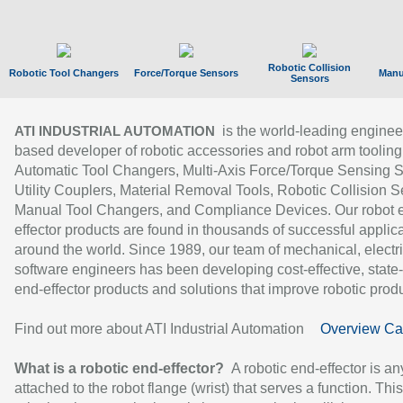
Robotic Collision
Robotic Tool Changers
Force/Torque Sensors
Manu
Sensors
is the world-leading enginee
ATI INDUSTRIAL AUTOMATION
based developer of robotic accessories and robot arm tooling
Automatic Tool Changers, Multi-Axis Force/Torque Sensing 
Utility Couplers, Material Removal Tools, Robotic Collision S
Manual Tool Changers, and Compliance Devices. Our robot 
effector products are found in thousands of successful applic
around the world. Since 1989, our team of mechanical, electri
software engineers has been developing cost-effective, state-
end-effector products and solutions that improve robotic produc
Find out more about ATI Industrial Automation
Overview Ca
What is a robotic end-effector?
A robotic end-effector is an
attached to the robot flange (wrist) that serves a function. Thi