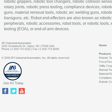
robotic grippers, robotic tool changers, robotic collision senso
rotary joints, robotic press tooling, compliance devices, roboti
guns, material removal tools, robotic arc welding guns, roboti
transguns, etc. Robot end-effectors are also known as robotic
peripherals, robotic accessories, robot tools, or robotic tools,
tooling (EOA), or end-of-arm devices.
ATI Industrial Automation
Home
1031 Goodworth Dr. | Apex, NC 27539 USA
Phone:+1 919-772-0115 | Fax:+1 919-772-8259
Products
© 2026 ATI Industrial Automation, Inc. All rights reserved.
Robotic T
Force/Tor
Utility Cou
Manual To
Material R
Complianc
Robotic Co
Join A3 Today