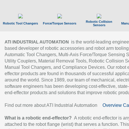
Robotic Collision
Robotic Tool Changers
Force/Torque Sensors
Manu
Sensors
is the world-leading enginee
ATI INDUSTRIAL AUTOMATION
based developer of robotic accessories and robot arm tooling
Automatic Tool Changers, Multi-Axis Force/Torque Sensing 
Utility Couplers, Material Removal Tools, Robotic Collision S
Manual Tool Changers, and Compliance Devices. Our robot 
effector products are found in thousands of successful applic
around the world. Since 1989, our team of mechanical, electri
software engineers has been developing cost-effective, state-
end-effector products and solutions that improve robotic produc
Find out more about ATI Industrial Automation
Overview Ca
What is a robotic end-effector?
A robotic end-effector is an
attached to the robot flange (wrist) that serves a function. Thi