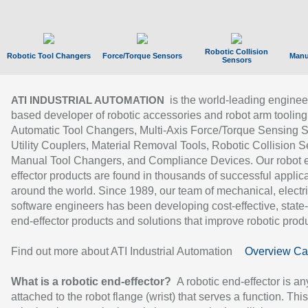
Robotic Collision
Robotic Tool Changers
Force/Torque Sensors
Manu
Sensors
is the world-leading enginee
ATI INDUSTRIAL AUTOMATION
based developer of robotic accessories and robot arm tooling
Automatic Tool Changers, Multi-Axis Force/Torque Sensing 
Utility Couplers, Material Removal Tools, Robotic Collision S
Manual Tool Changers, and Compliance Devices. Our robot 
effector products are found in thousands of successful applic
around the world. Since 1989, our team of mechanical, electri
software engineers has been developing cost-effective, state-
end-effector products and solutions that improve robotic produc
Find out more about ATI Industrial Automation
Overview Ca
What is a robotic end-effector?
A robotic end-effector is an
attached to the robot flange (wrist) that serves a function. Thi