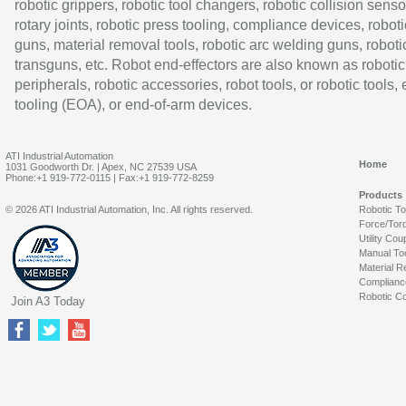
robotic grippers, robotic tool changers, robotic collision senso
rotary joints, robotic press tooling, compliance devices, roboti
guns, material removal tools, robotic arc welding guns, roboti
transguns, etc. Robot end-effectors are also known as robotic
peripherals, robotic accessories, robot tools, or robotic tools,
tooling (EOA), or end-of-arm devices.
ATI Industrial Automation
Home
1031 Goodworth Dr. | Apex, NC 27539 USA
Phone:+1 919-772-0115 | Fax:+1 919-772-8259
Products
© 2026 ATI Industrial Automation, Inc. All rights reserved.
Robotic T
Force/Tor
Utility Cou
Manual To
Material R
Complianc
Robotic Co
Join A3 Today