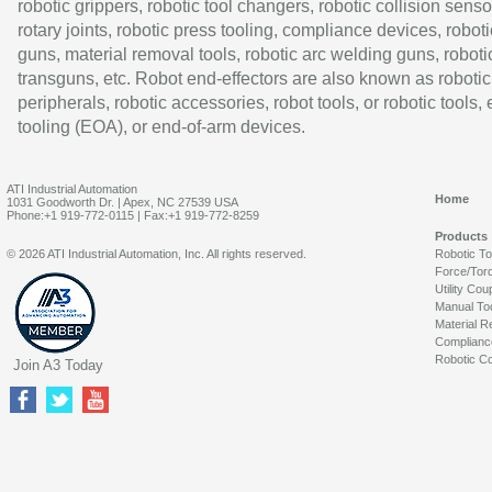
robotic grippers, robotic tool changers, robotic collision senso
rotary joints, robotic press tooling, compliance devices, roboti
guns, material removal tools, robotic arc welding guns, roboti
transguns, etc. Robot end-effectors are also known as robotic
peripherals, robotic accessories, robot tools, or robotic tools,
tooling (EOA), or end-of-arm devices.
ATI Industrial Automation
Home
1031 Goodworth Dr. | Apex, NC 27539 USA
Phone:+1 919-772-0115 | Fax:+1 919-772-8259
Products
© 2026 ATI Industrial Automation, Inc. All rights reserved.
Robotic T
Force/Tor
Utility Cou
Manual To
Material R
Complianc
Robotic Co
Join A3 Today