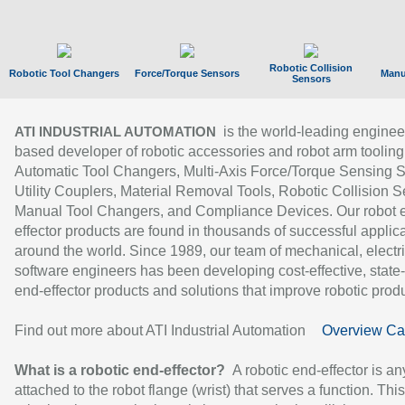
Robotic Collision
Robotic Tool Changers
Force/Torque Sensors
Manu
Sensors
is the world-leading enginee
ATI INDUSTRIAL AUTOMATION
based developer of robotic accessories and robot arm tooling
Automatic Tool Changers, Multi-Axis Force/Torque Sensing 
Utility Couplers, Material Removal Tools, Robotic Collision S
Manual Tool Changers, and Compliance Devices. Our robot 
effector products are found in thousands of successful applic
around the world. Since 1989, our team of mechanical, electri
software engineers has been developing cost-effective, state-
end-effector products and solutions that improve robotic produc
Find out more about ATI Industrial Automation
Overview Ca
What is a robotic end-effector?
A robotic end-effector is an
attached to the robot flange (wrist) that serves a function. Thi