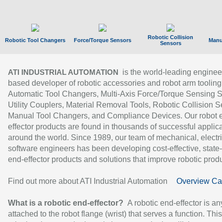
Robotic Collision
Robotic Tool Changers
Force/Torque Sensors
Manu
Sensors
is the world-leading enginee
ATI INDUSTRIAL AUTOMATION
based developer of robotic accessories and robot arm tooling
Automatic Tool Changers, Multi-Axis Force/Torque Sensing 
Utility Couplers, Material Removal Tools, Robotic Collision S
Manual Tool Changers, and Compliance Devices. Our robot 
effector products are found in thousands of successful applic
around the world. Since 1989, our team of mechanical, electri
software engineers has been developing cost-effective, state-
end-effector products and solutions that improve robotic produc
Find out more about ATI Industrial Automation
Overview Ca
What is a robotic end-effector?
A robotic end-effector is an
attached to the robot flange (wrist) that serves a function. Thi