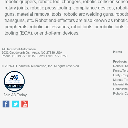
robotic grippers, robotic tool changers, robotic collision senso
rotary joints, robotic press tooling, compliance devices, roboti
guns, material removal tools, robotic arc welding guns, roboti
transguns, etc. Robot end-effectors are also known as robotic
peripherals, robotic accessories, robot tools, or robotic tools,
tooling (EOA), or end-of-arm devices.
ATI Industrial Automation
Home
1031 Goodworth Dr. | Apex, NC 27539 USA
Phone:+1 919-772-0115 | Fax:+1 919-772-8259
Products
© 2026 ATI Industrial Automation, Inc. All rights reserved.
Robotic T
Force/Tor
Utility Cou
Manual To
Material R
Complianc
Robotic Co
Join A3 Today