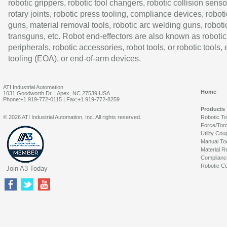
robotic grippers, robotic tool changers, robotic collision senso
rotary joints, robotic press tooling, compliance devices, roboti
guns, material removal tools, robotic arc welding guns, roboti
transguns, etc. Robot end-effectors are also known as robotic
peripherals, robotic accessories, robot tools, or robotic tools,
tooling (EOA), or end-of-arm devices.
ATI Industrial Automation
Home
1031 Goodworth Dr. | Apex, NC 27539 USA
Phone:+1 919-772-0115 | Fax:+1 919-772-8259
Products
© 2026 ATI Industrial Automation, Inc. All rights reserved.
Robotic T
Force/Tor
Utility Cou
Manual To
Material R
Complianc
Robotic Co
Join A3 Today