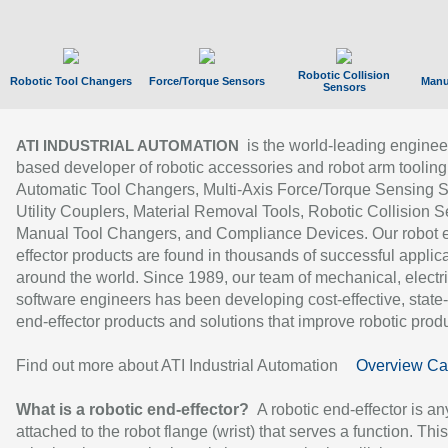
Robotic Collision
Robotic Tool Changers
Force/Torque Sensors
Manu
Sensors
is the world-leading enginee
ATI INDUSTRIAL AUTOMATION
based developer of robotic accessories and robot arm tooling
Automatic Tool Changers, Multi-Axis Force/Torque Sensing 
Utility Couplers, Material Removal Tools, Robotic Collision S
Manual Tool Changers, and Compliance Devices. Our robot 
effector products are found in thousands of successful applic
around the world. Since 1989, our team of mechanical, electri
software engineers has been developing cost-effective, state-
end-effector products and solutions that improve robotic produc
Find out more about ATI Industrial Automation
Overview Ca
What is a robotic end-effector?
A robotic end-effector is an
attached to the robot flange (wrist) that serves a function. Thi