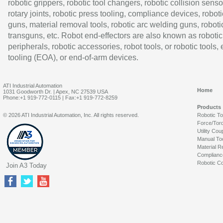
robotic grippers, robotic tool changers, robotic collision senso
rotary joints, robotic press tooling, compliance devices, roboti
guns, material removal tools, robotic arc welding guns, roboti
transguns, etc. Robot end-effectors are also known as robotic
peripherals, robotic accessories, robot tools, or robotic tools,
tooling (EOA), or end-of-arm devices.
ATI Industrial Automation
Home
1031 Goodworth Dr. | Apex, NC 27539 USA
Phone:+1 919-772-0115 | Fax:+1 919-772-8259
Products
© 2026 ATI Industrial Automation, Inc. All rights reserved.
Robotic T
Force/Tor
Utility Cou
Manual To
Material R
Complianc
Robotic Co
Join A3 Today