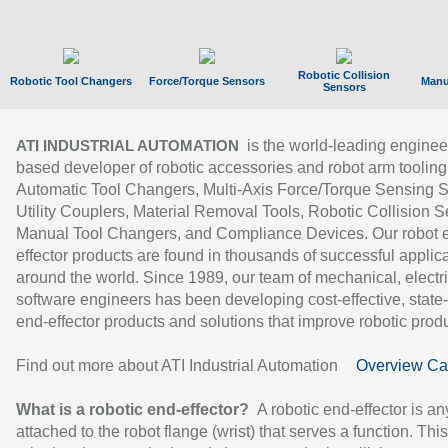
Robotic Collision
Robotic Tool Changers
Force/Torque Sensors
Manu
Sensors
is the world-leading enginee
ATI INDUSTRIAL AUTOMATION
based developer of robotic accessories and robot arm tooling
Automatic Tool Changers, Multi-Axis Force/Torque Sensing 
Utility Couplers, Material Removal Tools, Robotic Collision S
Manual Tool Changers, and Compliance Devices. Our robot 
effector products are found in thousands of successful applic
around the world. Since 1989, our team of mechanical, electri
software engineers has been developing cost-effective, state-
end-effector products and solutions that improve robotic produc
Find out more about ATI Industrial Automation
Overview Ca
What is a robotic end-effector?
A robotic end-effector is an
attached to the robot flange (wrist) that serves a function. Thi