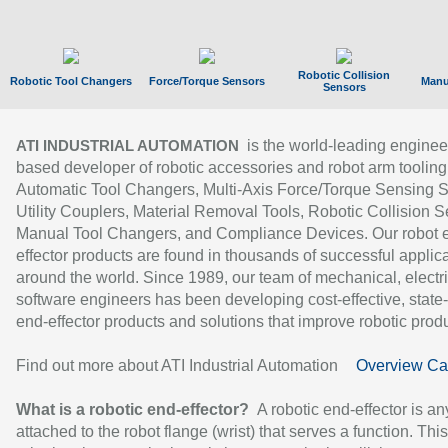
Robotic Collision
Robotic Tool Changers
Force/Torque Sensors
Manu
Sensors
is the world-leading enginee
ATI INDUSTRIAL AUTOMATION
based developer of robotic accessories and robot arm tooling
Automatic Tool Changers, Multi-Axis Force/Torque Sensing 
Utility Couplers, Material Removal Tools, Robotic Collision S
Manual Tool Changers, and Compliance Devices. Our robot 
effector products are found in thousands of successful applic
around the world. Since 1989, our team of mechanical, electri
software engineers has been developing cost-effective, state-
end-effector products and solutions that improve robotic produc
Find out more about ATI Industrial Automation
Overview Ca
What is a robotic end-effector?
A robotic end-effector is an
attached to the robot flange (wrist) that serves a function. Thi