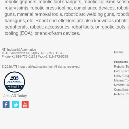
robotic grippers, robotic tool changers, robotic collision senso
rotary joints, robotic press tooling, compliance devices, roboti
guns, material removal tools, robotic arc welding guns, roboti
transguns, etc. Robot end-effectors are also known as robotic
peripherals, robotic accessories, robot tools, or robotic tools,
tooling (EOA), or end-of-arm devices.
ATI Industrial Automation
Home
1031 Goodworth Dr. | Apex, NC 27539 USA
Phone:+1 919-772-0115 | Fax:+1 919-772-8259
Products
© 2026 ATI Industrial Automation, Inc. All rights reserved.
Robotic T
Force/Tor
Utility Cou
Manual To
Material R
Complianc
Robotic Co
Join A3 Today