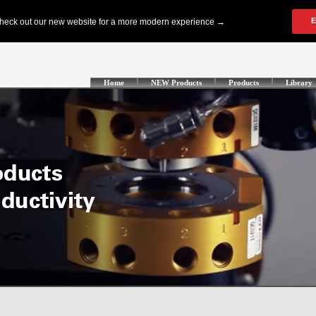
Home
NEW Products
Products
Library