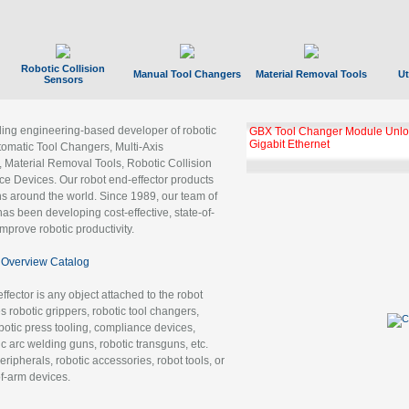
Robotic Collision
Manual Tool Changers
Material Removal Tools
Ut
Sensors
ading engineering-based developer of robotic
GBX Tool Changer Module Unloc
Gigabit Ethernet
tomatic Tool Changers, Multi-Axis
, Material Removal Tools, Robotic Collision
 Devices. Our robot end-effector products
ns around the world. Since 1989, our team of
as been developing cost-effective, state-of-
improve robotic productivity.
Overview Catalog
ffector is any object attached to the robot
es robotic grippers, robotic tool changers,
robotic press tooling, compliance devices,
ic arc welding guns, robotic transguns, etc.
ripherals, robotic accessories, robot tools, or
of-arm devices.