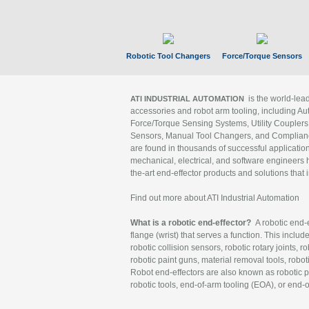
Robotic Tool Changers
Force/Torque Sensors
is the world-le
ATI INDUSTRIAL AUTOMATION
accessories and robot arm tooling, including Au
Force/Torque Sensing Systems, Utility Couplers
Sensors, Manual Tool Changers, and Compliance
are found in thousands of successful applicatio
mechanical, electrical, and software engineers h
the-art end-effector products and solutions that 
Find out more about ATI Industrial Automation
What is a robotic end-effector?
A robotic end-e
flange (wrist) that serves a function. This includ
robotic collision sensors, robotic rotary joints, 
robotic paint guns, material removal tools, robot
Robot end-effectors are also known as robotic pe
robotic tools, end-of-arm tooling (EOA), or end-