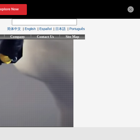
×
简体中文
|
English
|
Español
|
日本語
|
Português
Company
Contact Us
Site Map