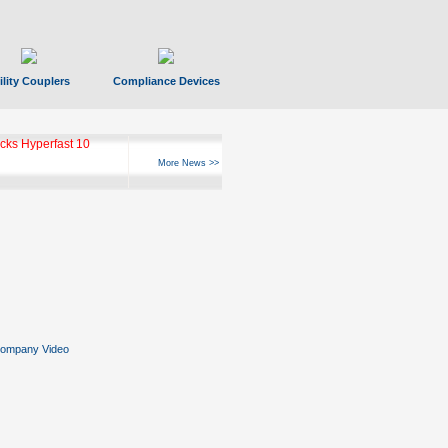
ility Couplers
Compliance Devices
ks Hyperfast 10
More News >>