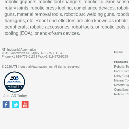
robotic grippers, robotic tool changers, robotic collision senso
rotary joints, robotic press tooling, compliance devices, roboti
guns, material removal tools, robotic arc welding guns, roboti
transguns, etc. Robot end-effectors are also known as robotic
peripherals, robotic accessories, robot tools, or robotic tools,
tooling (EOA), or end-of-arm devices.
ATI Industrial Automation
Home
1031 Goodworth Dr. | Apex, NC 27539 USA
Phone:+1 919-772-0115 | Fax:+1 919-772-8259
Products
© 2026 ATI Industrial Automation, Inc. All rights reserved.
Robotic T
Force/Tor
Utility Cou
Manual To
Material R
Complianc
Robotic Co
Join A3 Today