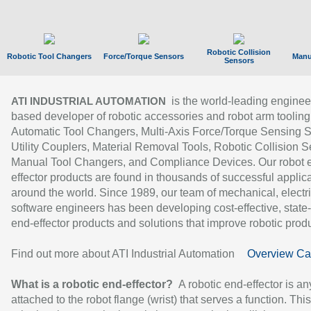
Robotic Collision
Robotic Tool Changers
Force/Torque Sensors
Manu
Sensors
is the world-leading enginee
ATI INDUSTRIAL AUTOMATION
based developer of robotic accessories and robot arm tooling
Automatic Tool Changers, Multi-Axis Force/Torque Sensing 
Utility Couplers, Material Removal Tools, Robotic Collision S
Manual Tool Changers, and Compliance Devices. Our robot 
effector products are found in thousands of successful applic
around the world. Since 1989, our team of mechanical, electri
software engineers has been developing cost-effective, state-
end-effector products and solutions that improve robotic produc
Find out more about ATI Industrial Automation
Overview Ca
What is a robotic end-effector?
A robotic end-effector is an
attached to the robot flange (wrist) that serves a function. Thi