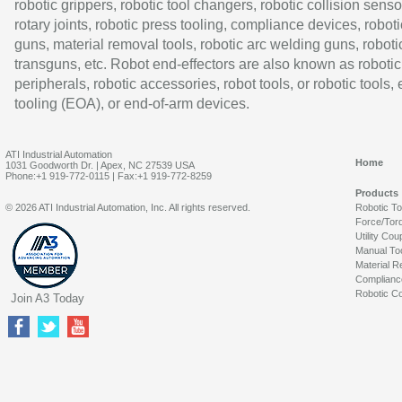
robotic grippers, robotic tool changers, robotic collision senso
rotary joints, robotic press tooling, compliance devices, roboti
guns, material removal tools, robotic arc welding guns, roboti
transguns, etc. Robot end-effectors are also known as robotic
peripherals, robotic accessories, robot tools, or robotic tools,
tooling (EOA), or end-of-arm devices.
ATI Industrial Automation
Home
1031 Goodworth Dr. | Apex, NC 27539 USA
Phone:+1 919-772-0115 | Fax:+1 919-772-8259
Products
© 2026 ATI Industrial Automation, Inc. All rights reserved.
Robotic T
Force/Tor
Utility Cou
Manual To
Material R
Complianc
Robotic Co
Join A3 Today