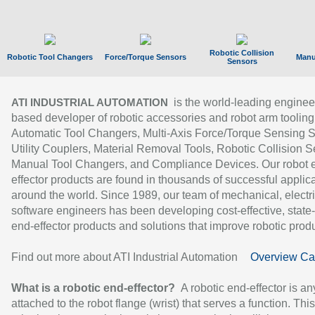
Robotic Collision
Robotic Tool Changers
Force/Torque Sensors
Manu
Sensors
is the world-leading enginee
ATI INDUSTRIAL AUTOMATION
based developer of robotic accessories and robot arm tooling
Automatic Tool Changers, Multi-Axis Force/Torque Sensing 
Utility Couplers, Material Removal Tools, Robotic Collision S
Manual Tool Changers, and Compliance Devices. Our robot 
effector products are found in thousands of successful applic
around the world. Since 1989, our team of mechanical, electri
software engineers has been developing cost-effective, state-
end-effector products and solutions that improve robotic produc
Find out more about ATI Industrial Automation
Overview Ca
What is a robotic end-effector?
A robotic end-effector is an
attached to the robot flange (wrist) that serves a function. Thi