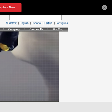
×
简体中文
|
English
|
Español
|
日本語
|
Português
Company
Contact Us
Site Map