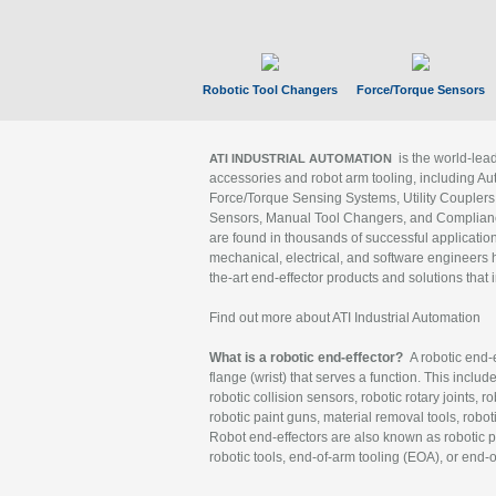
Robotic Tool Changers
Force/Torque Sensors
is the world-le
ATI INDUSTRIAL AUTOMATION
accessories and robot arm tooling, including Au
Force/Torque Sensing Systems, Utility Couplers
Sensors, Manual Tool Changers, and Compliance
are found in thousands of successful applicatio
mechanical, electrical, and software engineers h
the-art end-effector products and solutions that 
Find out more about ATI Industrial Automation
What is a robotic end-effector?
A robotic end-e
flange (wrist) that serves a function. This includ
robotic collision sensors, robotic rotary joints, 
robotic paint guns, material removal tools, robot
Robot end-effectors are also known as robotic pe
robotic tools, end-of-arm tooling (EOA), or end-