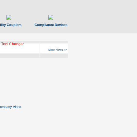
ility Couplers
Compliance Devices
 Tool Changer
More News >>