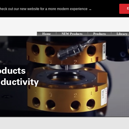
Home
NEW Products
Products
Library