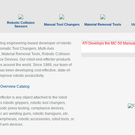
Robotic Collision
Manual Tool Changers
Material Removal Tools
Ut
Sensors
ading engineering-based developer of robotic
ATI Develops the MC-50 Manual
tomatic Tool Changers, Multi-Axis
, Material Removal Tools, Robotic Collision
 Devices. Our robot end-effector products
ns around the world. Since 1989, our team of
as been developing cost-effective, state-of-
improve robotic productivity.
Overview Catalog
ffector is any object attached to the robot
es robotic grippers, robotic tool changers,
robotic press tooling, compliance devices,
ic arc welding guns, robotic transguns, etc.
ripherals, robotic accessories, robot tools, or
of-arm devices.