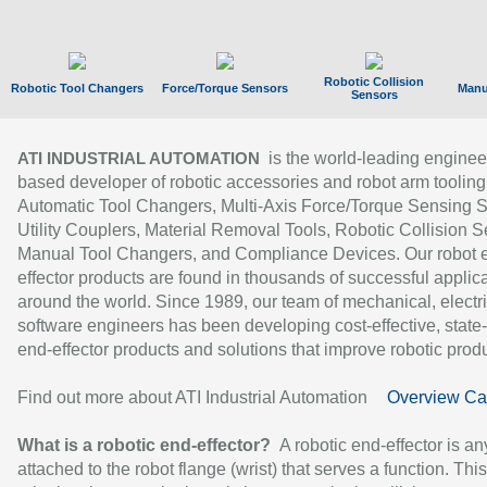
Robotic Collision
Robotic Tool Changers
Force/Torque Sensors
Manu
Sensors
is the world-leading enginee
ATI INDUSTRIAL AUTOMATION
based developer of robotic accessories and robot arm tooling
Automatic Tool Changers, Multi-Axis Force/Torque Sensing 
Utility Couplers, Material Removal Tools, Robotic Collision S
Manual Tool Changers, and Compliance Devices. Our robot 
effector products are found in thousands of successful applic
around the world. Since 1989, our team of mechanical, electri
software engineers has been developing cost-effective, state-
end-effector products and solutions that improve robotic produc
Find out more about ATI Industrial Automation
Overview Ca
What is a robotic end-effector?
A robotic end-effector is an
attached to the robot flange (wrist) that serves a function. Thi