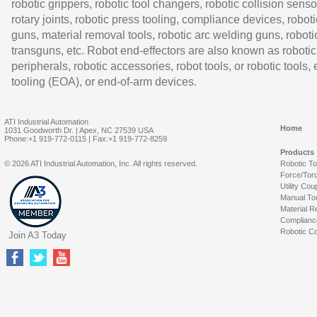
robotic grippers, robotic tool changers, robotic collision senso
rotary joints, robotic press tooling, compliance devices, roboti
guns, material removal tools, robotic arc welding guns, roboti
transguns, etc. Robot end-effectors are also known as robotic
peripherals, robotic accessories, robot tools, or robotic tools,
tooling (EOA), or end-of-arm devices.
ATI Industrial Automation
Home
1031 Goodworth Dr. | Apex, NC 27539 USA
Phone:+1 919-772-0115 | Fax:+1 919-772-8259
Products
© 2026 ATI Industrial Automation, Inc. All rights reserved.
Robotic T
Force/Tor
Utility Cou
Manual To
Material R
Complianc
Robotic Co
Join A3 Today