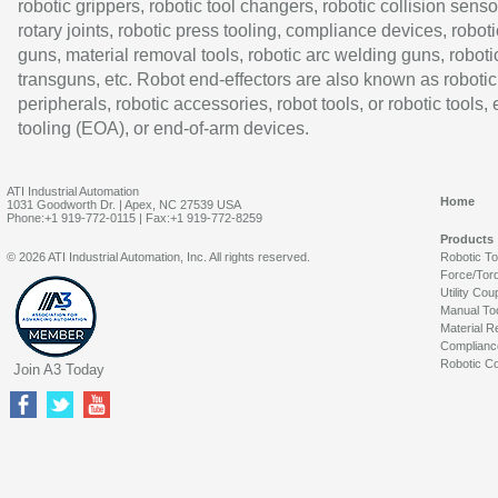
robotic grippers, robotic tool changers, robotic collision senso
rotary joints, robotic press tooling, compliance devices, roboti
guns, material removal tools, robotic arc welding guns, roboti
transguns, etc. Robot end-effectors are also known as robotic
peripherals, robotic accessories, robot tools, or robotic tools,
tooling (EOA), or end-of-arm devices.
ATI Industrial Automation
Home
1031 Goodworth Dr. | Apex, NC 27539 USA
Phone:+1 919-772-0115 | Fax:+1 919-772-8259
Products
© 2026 ATI Industrial Automation, Inc. All rights reserved.
Robotic T
Force/Tor
Utility Cou
Manual To
Material R
Complianc
Robotic Co
Join A3 Today