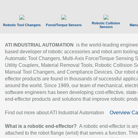
Robotic Collision
Robotic Tool Changers
Force/Torque Sensors
Manu
Sensors
is the world-leading enginee
ATI INDUSTRIAL AUTOMATION
based developer of robotic accessories and robot arm tooling
Automatic Tool Changers, Multi-Axis Force/Torque Sensing 
Utility Couplers, Material Removal Tools, Robotic Collision S
Manual Tool Changers, and Compliance Devices. Our robot 
effector products are found in thousands of successful applic
around the world. Since 1989, our team of mechanical, electri
software engineers has been developing cost-effective, state-
end-effector products and solutions that improve robotic produc
Find out more about ATI Industrial Automation
Overview Ca
What is a robotic end-effector?
A robotic end-effector is an
attached to the robot flange (wrist) that serves a function. Thi