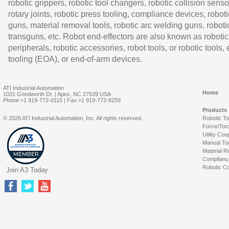
robotic grippers, robotic tool changers, robotic collision senso
rotary joints, robotic press tooling, compliance devices, roboti
guns, material removal tools, robotic arc welding guns, roboti
transguns, etc. Robot end-effectors are also known as robotic
peripherals, robotic accessories, robot tools, or robotic tools,
tooling (EOA), or end-of-arm devices.
ATI Industrial Automation
Home
1031 Goodworth Dr. | Apex, NC 27539 USA
Phone:+1 919-772-0115 | Fax:+1 919-772-8259
Products
© 2026 ATI Industrial Automation, Inc. All rights reserved.
Robotic T
Force/Tor
Utility Cou
Manual To
Material R
Complianc
Robotic Co
Join A3 Today