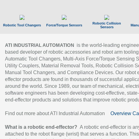
Robotic Collision
Robotic Tool Changers
Force/Torque Sensors
Manu
Sensors
is the world-leading enginee
ATI INDUSTRIAL AUTOMATION
based developer of robotic accessories and robot arm tooling
Automatic Tool Changers, Multi-Axis Force/Torque Sensing 
Utility Couplers, Material Removal Tools, Robotic Collision S
Manual Tool Changers, and Compliance Devices. Our robot 
effector products are found in thousands of successful applic
around the world. Since 1989, our team of mechanical, electri
software engineers has been developing cost-effective, state-
end-effector products and solutions that improve robotic produc
Find out more about ATI Industrial Automation
Overview Ca
What is a robotic end-effector?
A robotic end-effector is an
attached to the robot flange (wrist) that serves a function. Thi