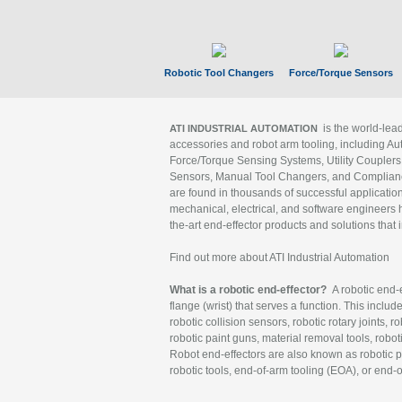
Robotic Tool Changers
Force/Torque Sensors
is the world-le
ATI INDUSTRIAL AUTOMATION
accessories and robot arm tooling, including Au
Force/Torque Sensing Systems, Utility Couplers
Sensors, Manual Tool Changers, and Compliance
are found in thousands of successful applicatio
mechanical, electrical, and software engineers h
the-art end-effector products and solutions that 
Find out more about ATI Industrial Automation
What is a robotic end-effector?
A robotic end-e
flange (wrist) that serves a function. This includ
robotic collision sensors, robotic rotary joints, 
robotic paint guns, material removal tools, robot
Robot end-effectors are also known as robotic pe
robotic tools, end-of-arm tooling (EOA), or end-