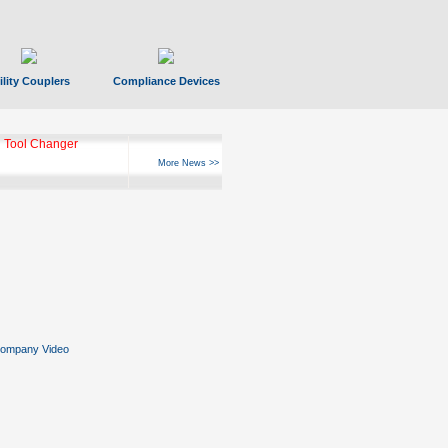
ility Couplers
Compliance Devices
 Tool Changer
More News >>