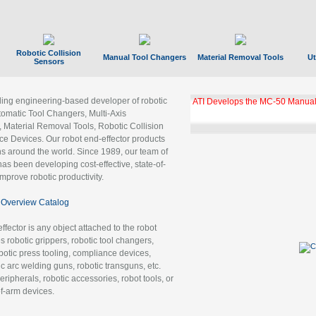
Robotic Collision
Manual Tool Changers
Material Removal Tools
Ut
Sensors
ading engineering-based developer of robotic
ATI Develops the MC-50 Manual
tomatic Tool Changers, Multi-Axis
, Material Removal Tools, Robotic Collision
 Devices. Our robot end-effector products
ns around the world. Since 1989, our team of
as been developing cost-effective, state-of-
improve robotic productivity.
Overview Catalog
ffector is any object attached to the robot
es robotic grippers, robotic tool changers,
robotic press tooling, compliance devices,
ic arc welding guns, robotic transguns, etc.
ripherals, robotic accessories, robot tools, or
of-arm devices.