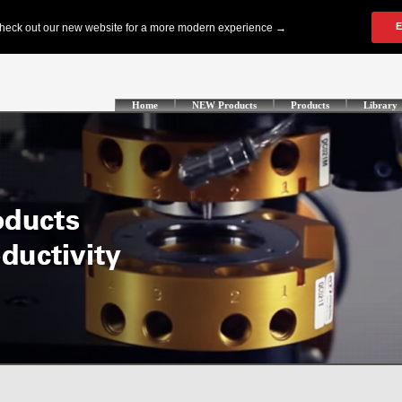
Home
NEW Products
Products
Library