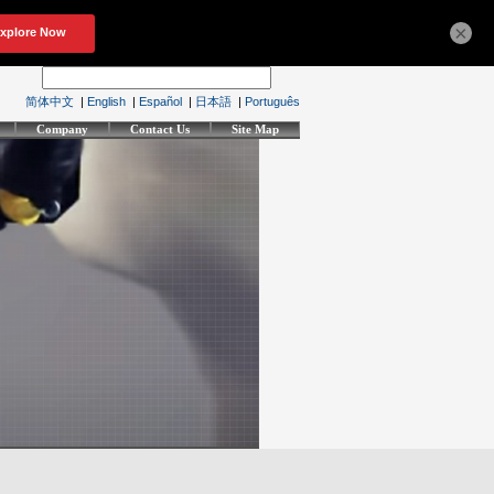
×
简体中文
|
English
|
Español
|
日本語
|
Português
Company
Contact Us
Site Map