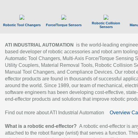
Robotic Collision
Robotic Tool Changers
Force/Torque Sensors
Manu
Sensors
is the world-leading enginee
ATI INDUSTRIAL AUTOMATION
based developer of robotic accessories and robot arm tooling
Automatic Tool Changers, Multi-Axis Force/Torque Sensing 
Utility Couplers, Material Removal Tools, Robotic Collision S
Manual Tool Changers, and Compliance Devices. Our robot 
effector products are found in thousands of successful applic
around the world. Since 1989, our team of mechanical, electri
software engineers has been developing cost-effective, state-
end-effector products and solutions that improve robotic produc
Find out more about ATI Industrial Automation
Overview Ca
What is a robotic end-effector?
A robotic end-effector is an
attached to the robot flange (wrist) that serves a function. Thi