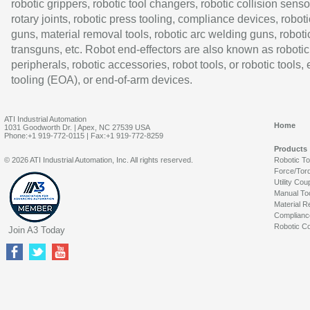
robotic grippers, robotic tool changers, robotic collision senso
rotary joints, robotic press tooling, compliance devices, roboti
guns, material removal tools, robotic arc welding guns, roboti
transguns, etc. Robot end-effectors are also known as robotic
peripherals, robotic accessories, robot tools, or robotic tools,
tooling (EOA), or end-of-arm devices.
ATI Industrial Automation
Home
1031 Goodworth Dr. | Apex, NC 27539 USA
Phone:+1 919-772-0115 | Fax:+1 919-772-8259
Products
© 2026 ATI Industrial Automation, Inc. All rights reserved.
Robotic T
Force/Tor
Utility Cou
Manual To
Material R
Complianc
Robotic Co
Join A3 Today