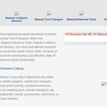
Robotic Collision
Manual Tool Changers
Material Removal Tools
Ut
Sensors
ading engineering-based developer of robotic
ATI Develops the MC-50 Manual
tomatic Tool Changers, Multi-Axis
, Material Removal Tools, Robotic Collision
 Devices. Our robot end-effector products
ns around the world. Since 1989, our team of
as been developing cost-effective, state-of-
improve robotic productivity.
Overview Catalog
ffector is any object attached to the robot
es robotic grippers, robotic tool changers,
robotic press tooling, compliance devices,
ic arc welding guns, robotic transguns, etc.
ripherals, robotic accessories, robot tools, or
of-arm devices.