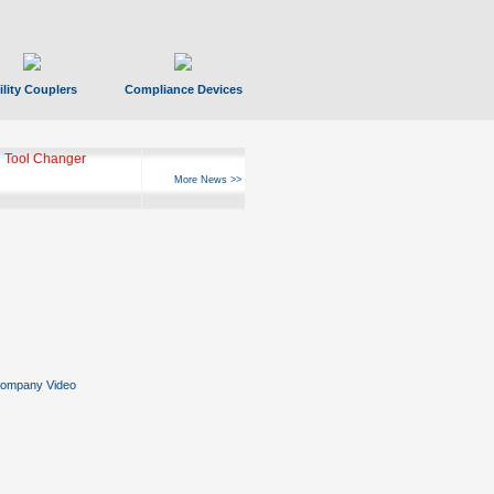
ility Couplers
Compliance Devices
 Tool Changer
More News >>