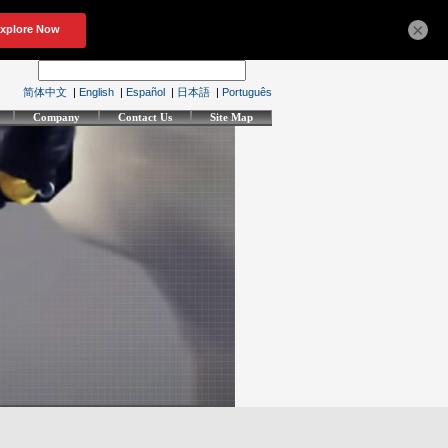
×
简体中文
|
English
|
Español
|
日本語
|
Português
Company
Contact Us
Site Map