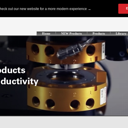
Home
NEW Products
Products
Library