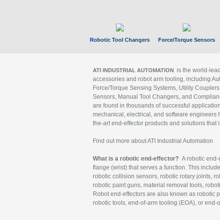
Robotic Tool Changers
Force/Torque Sensors
is the world-le
ATI INDUSTRIAL AUTOMATION
accessories and robot arm tooling, including Au
Force/Torque Sensing Systems, Utility Couplers
Sensors, Manual Tool Changers, and Compliance
are found in thousands of successful applicatio
mechanical, electrical, and software engineers h
the-art end-effector products and solutions that 
Find out more about ATI Industrial Automation
What is a robotic end-effector?
A robotic end-e
flange (wrist) that serves a function. This includ
robotic collision sensors, robotic rotary joints, 
robotic paint guns, material removal tools, robot
Robot end-effectors are also known as robotic pe
robotic tools, end-of-arm tooling (EOA), or end-