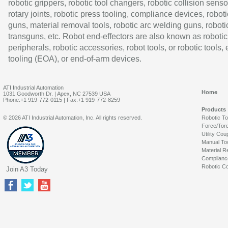
robotic grippers, robotic tool changers, robotic collision senso
rotary joints, robotic press tooling, compliance devices, roboti
guns, material removal tools, robotic arc welding guns, roboti
transguns, etc. Robot end-effectors are also known as robotic
peripherals, robotic accessories, robot tools, or robotic tools,
tooling (EOA), or end-of-arm devices.
ATI Industrial Automation
Home
1031 Goodworth Dr. | Apex, NC 27539 USA
Phone:+1 919-772-0115 | Fax:+1 919-772-8259
Products
© 2026 ATI Industrial Automation, Inc. All rights reserved.
Robotic T
Force/Tor
Utility Cou
Manual To
Material R
Complianc
Robotic Co
Join A3 Today