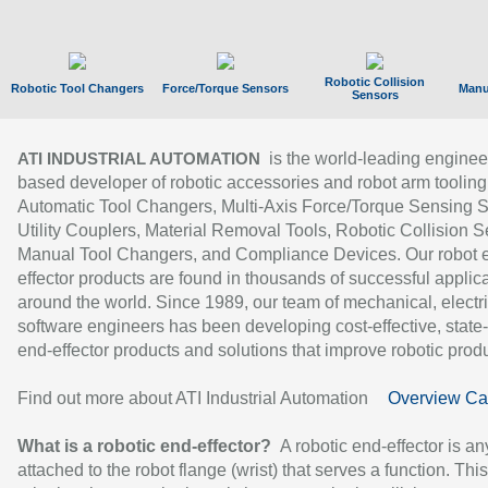
Robotic Collision
Robotic Tool Changers
Force/Torque Sensors
Manu
Sensors
is the world-leading enginee
ATI INDUSTRIAL AUTOMATION
based developer of robotic accessories and robot arm tooling
Automatic Tool Changers, Multi-Axis Force/Torque Sensing 
Utility Couplers, Material Removal Tools, Robotic Collision S
Manual Tool Changers, and Compliance Devices. Our robot 
effector products are found in thousands of successful applic
around the world. Since 1989, our team of mechanical, electri
software engineers has been developing cost-effective, state-
end-effector products and solutions that improve robotic produc
Find out more about ATI Industrial Automation
Overview Ca
What is a robotic end-effector?
A robotic end-effector is an
attached to the robot flange (wrist) that serves a function. Thi