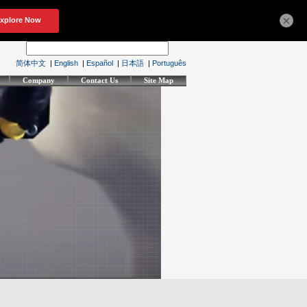
×
简体中文
|
English
|
Español
|
日本語
|
Português
Company
Contact Us
Site Map