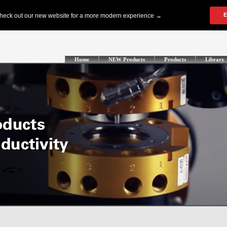
Home
NEW Products
Products
Library