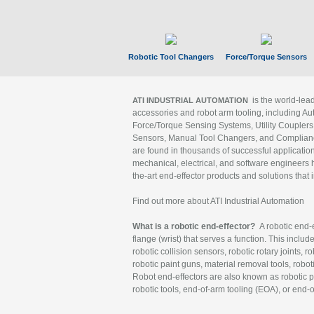
Robotic Tool Changers
Force/Torque Sensors
is the world-le
ATI INDUSTRIAL AUTOMATION
accessories and robot arm tooling, including Au
Force/Torque Sensing Systems, Utility Couplers
Sensors, Manual Tool Changers, and Compliance
are found in thousands of successful applicatio
mechanical, electrical, and software engineers h
the-art end-effector products and solutions that 
Find out more about ATI Industrial Automation
What is a robotic end-effector?
A robotic end-e
flange (wrist) that serves a function. This includ
robotic collision sensors, robotic rotary joints, 
robotic paint guns, material removal tools, robot
Robot end-effectors are also known as robotic pe
robotic tools, end-of-arm tooling (EOA), or end-