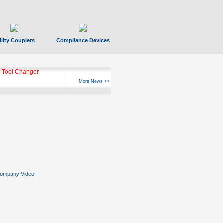
ility Couplers
Compliance Devices
 Tool Changer
More News >>