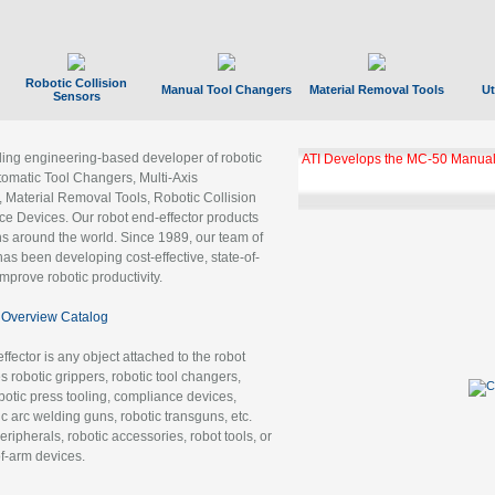
Robotic Collision
Manual Tool Changers
Material Removal Tools
Ut
Sensors
ading engineering-based developer of robotic
ATI Develops the MC-50 Manual
tomatic Tool Changers, Multi-Axis
, Material Removal Tools, Robotic Collision
 Devices. Our robot end-effector products
ns around the world. Since 1989, our team of
as been developing cost-effective, state-of-
improve robotic productivity.
Overview Catalog
ffector is any object attached to the robot
es robotic grippers, robotic tool changers,
robotic press tooling, compliance devices,
ic arc welding guns, robotic transguns, etc.
ripherals, robotic accessories, robot tools, or
of-arm devices.